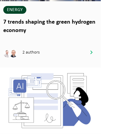
ENERGY
7 trends shaping the green hydrogen
economy
2 authors