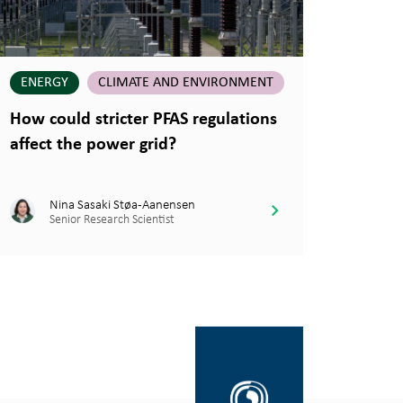
ENERGY
CLIMATE AND ENVIRONMENT
How could stricter PFAS regulations
affect the power grid?
Nina Sasaki Støa-Aanensen
Senior Research Scientist
Gå
til
SINTEF.no