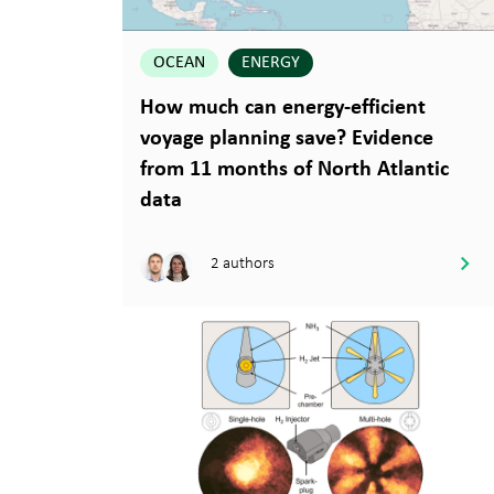
OCEAN
ENERGY
How much can energy-efficient
voyage planning save? Evidence
from 11 months of North Atlantic
data
2 authors