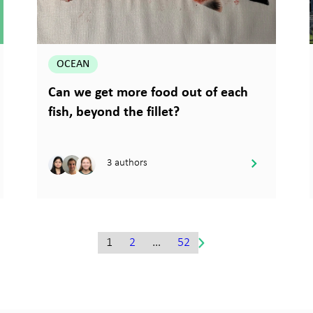
OCEAN
Can we get more food out of each
fish, beyond the fillet?
3 authors
1
2
…
52