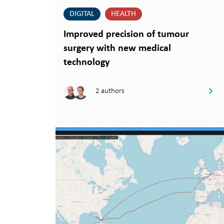
DIGITAL
HEALTH
Improved precision of tumour
surgery with new medical
technology
2 authors