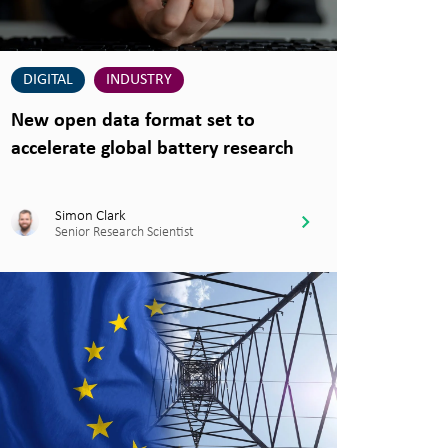
DIGITAL
INDUSTRY
New open data format set to
accelerate global battery research
Simon Clark
Senior Research Scientist