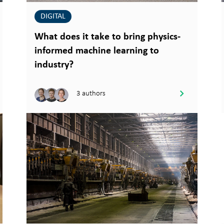
DIGITAL
What does it take to bring physics-
informed machine learning to
industry?
3 authors