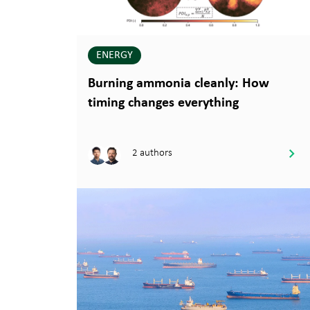
ENERGY
Burning ammonia cleanly: How
timing changes everything
2 authors