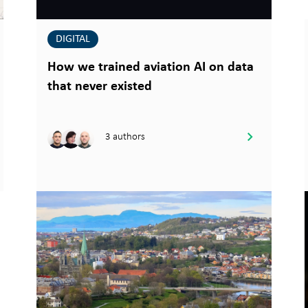
DIGITAL
How we trained aviation AI on data
that never existed
3 authors