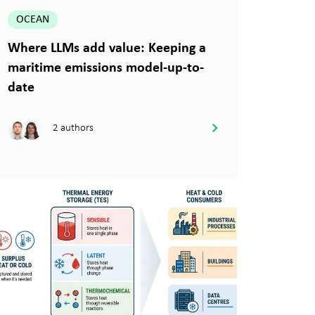
OCEAN
Where LLMs add value: Keeping a
maritime emissions model-up-to-
date
2 authors