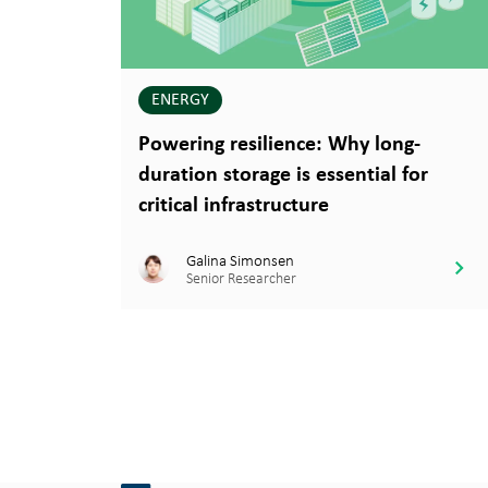
ENERGY
Powering resilience: Why long-
duration storage is essential for
critical infrastructure
Galina Simonsen
Senior Researcher