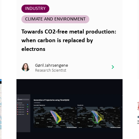
INDUSTRY
CLIMATE AND ENVIRONMENT
Towards CO2-free metal production:
when carbon is replaced by
electrons
Gøril Jahrsengene
Research Scientist