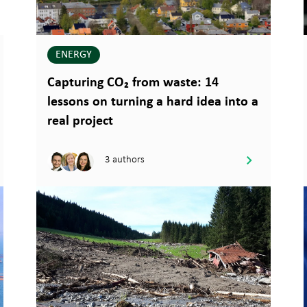
ENERGY
Capturing CO₂ from waste: 14
lessons on turning a hard idea into a
real project
3 authors