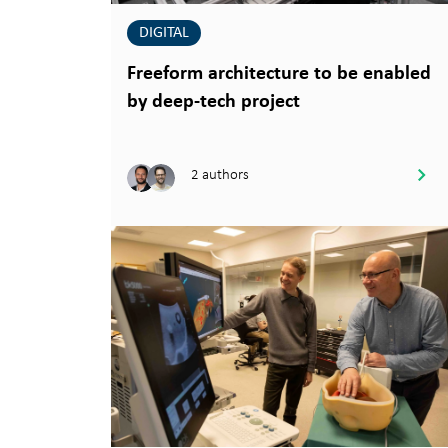
DIGITAL
Freeform architecture to be enabled
by deep-tech project
2 authors