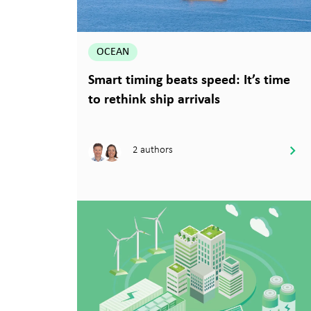
OCEAN
Smart timing beats speed: It’s time
to rethink ship arrivals
2 authors