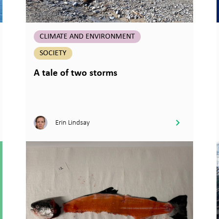
CLIMATE AND ENVIRONMENT
SOCIETY
A tale of two storms
Erin Lindsay