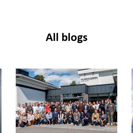
All blogs