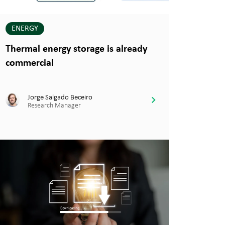
ENERGY
Thermal energy storage is already
commercial
Jorge Salgado Beceiro
Research Manager