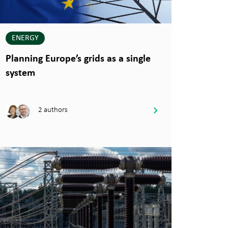
ENERGY
Planning Europe’s grids as a single
system
2 authors