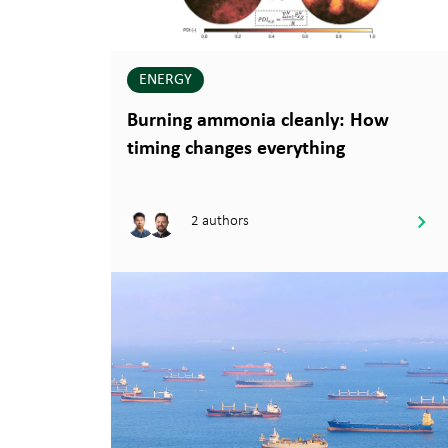
ENERGY
Burning ammonia cleanly: How
timing changes everything
2 authors