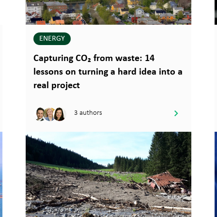
ENERGY
Capturing CO₂ from waste: 14
lessons on turning a hard idea into a
real project
3 authors