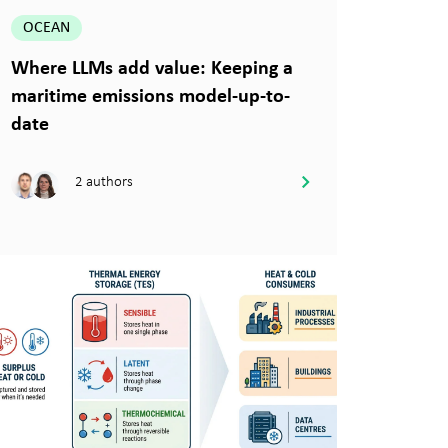
OCEAN
Where LLMs add value: Keeping a
maritime emissions model-up-to-
date
2 authors