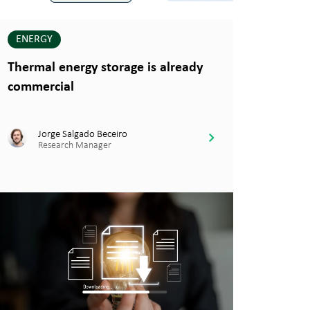
ENERGY
Thermal energy storage is already
commercial
Jorge Salgado Beceiro
Research Manager