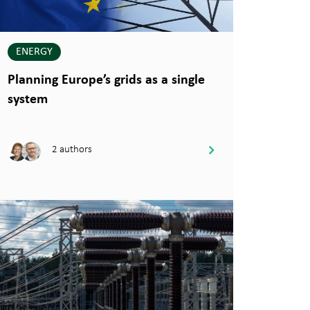
ENERGY
Planning Europe’s grids as a single
system
2 authors