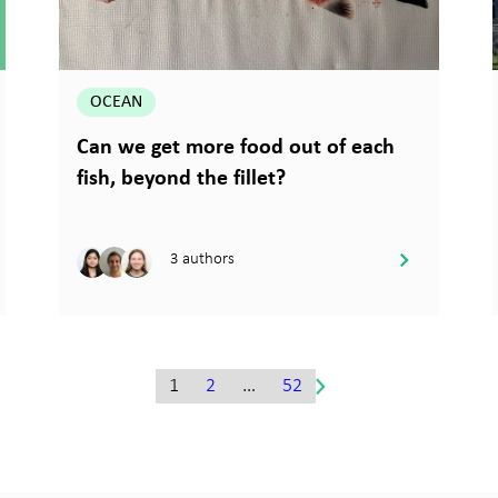
OCEAN
Can we get more food out of each
fish, beyond the fillet?
3 authors
1
2
…
52