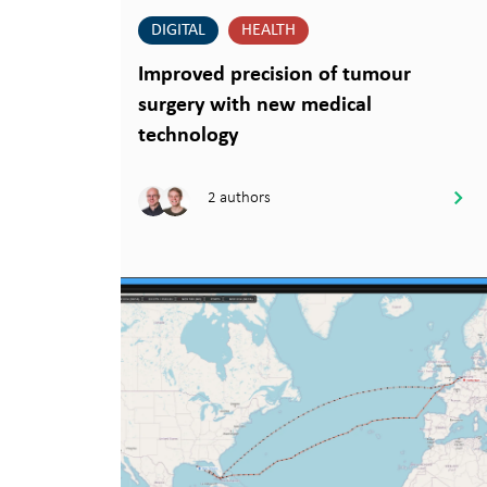
DIGITAL
HEALTH
Improved precision of tumour
surgery with new medical
technology
2 authors