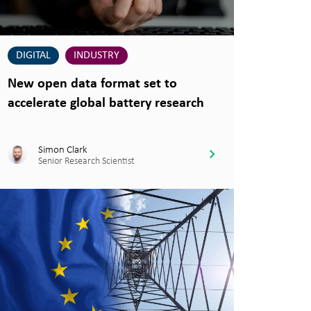
DIGITAL
INDUSTRY
New open data format set to
accelerate global battery research
Simon Clark
Senior Research Scientist