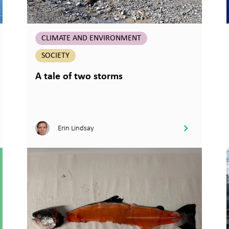
CLIMATE AND ENVIRONMENT
SOCIETY
A tale of two storms
Erin Lindsay