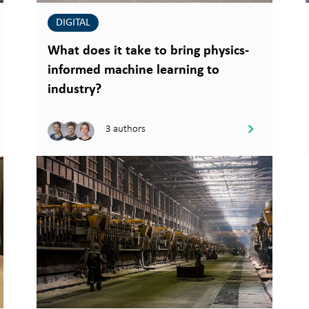
DIGITAL
What does it take to bring physics-
informed machine learning to
industry?
3 authors