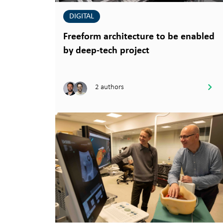
DIGITAL
Freeform architecture to be enabled
by deep-tech project
2 authors