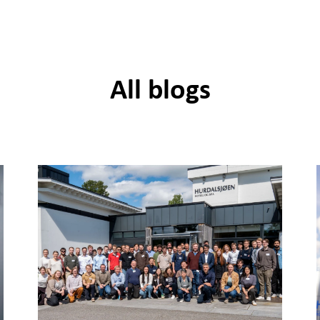
All blogs