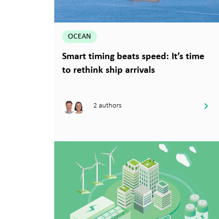
OCEAN
Smart timing beats speed: It’s time
to rethink ship arrivals
2 authors