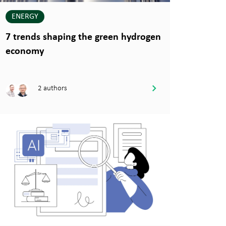
ENERGY
7 trends shaping the green hydrogen
economy
2 authors