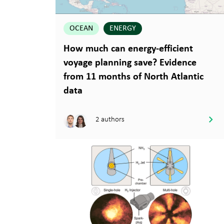
OCEAN
ENERGY
How much can energy-efficient
voyage planning save? Evidence
from 11 months of North Atlantic
data
2 authors