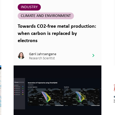
INDUSTRY
CLIMATE AND ENVIRONMENT
Towards CO2-free metal production:
when carbon is replaced by
electrons
Gøril Jahrsengene
Research Scientist