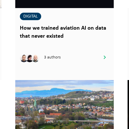
DIGITAL
How we trained aviation AI on data
that never existed
3 authors