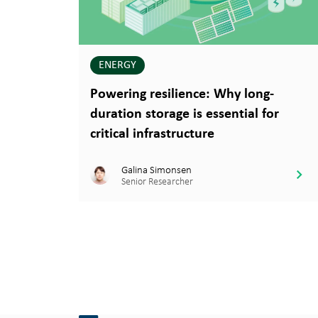
ENERGY
Powering resilience: Why long-
duration storage is essential for
critical infrastructure
Galina Simonsen
Senior Researcher