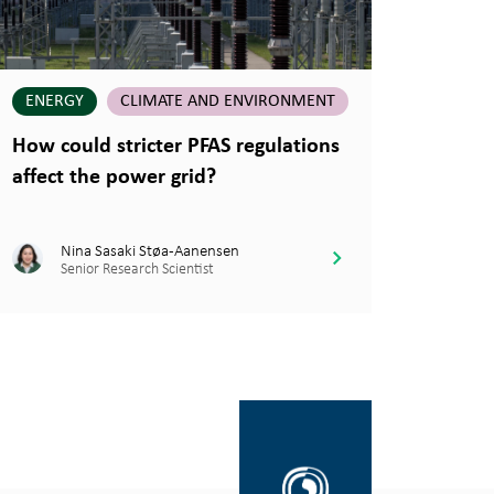
ENERGY
CLIMATE AND ENVIRONMENT
How could stricter PFAS regulations
affect the power grid?
Nina Sasaki Støa-Aanensen
Senior Research Scientist
Gå
til
SINTEF.no