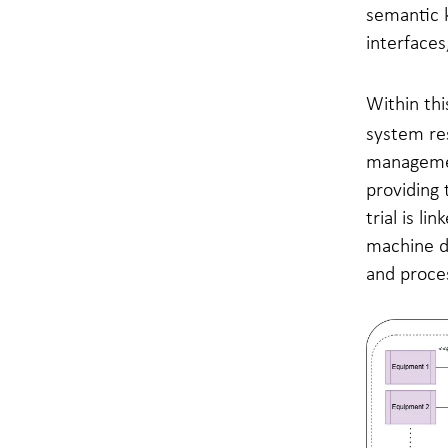
semantic k
interfaces
Within thi
system res
managemen
providing 
trial is l
machine da
and proce