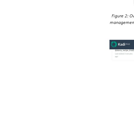
Figure 2: O
management),