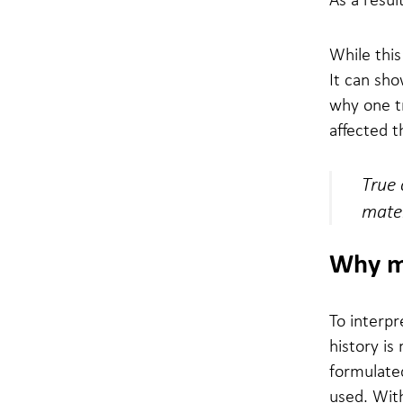
While this
It can sho
why one tr
affected 
True 
mater
Why mat
To interpre
history is
formulate
used. With