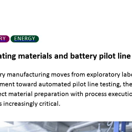
RY
ENERGY
ating materials and battery pilot line
ery manufacturing moves from exploratory lab
ent toward automated pilot line testing, the 
ct material preparation with process executi
increasingly critical.