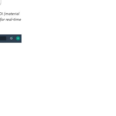
DI (material
for real‑time