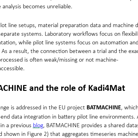
 analysis becomes unreliable.
lot line setups, material preparation data and machine 
separate systems. Laboratory workflows focus on flexibil
ation, while pilot line systems focus on automation an
. As a result, the connection between a trial and the exa
processed is often weak/missing or not machine-
ccessible.
CHINE and the role of Kadi4Mat
enge is addressed in the EU project
, whic
BATMACHINE
end data integration in battery pilot line environments. 
in a previous
blog
, BATMACHINE provides a shared data
 shown in Figure 2) that aggregates timeseries machine