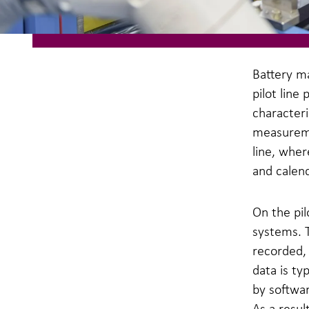
Battery m
pilot line
characteri
measureme
line, whe
and calen
On the pil
systems. 
recorded,
data is t
by softwa
As a resul