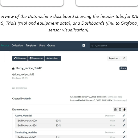
verview of the Batmachine dashboard showing the header tabs for KA
 Trials (trial and equipment data), and Dashboards (link to Grafana 
sensor visualisation).