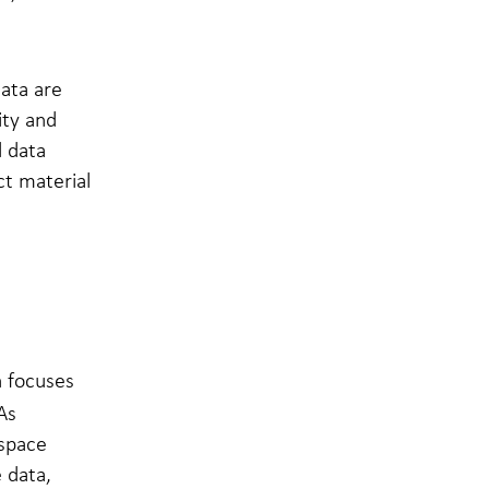
data are
ity and
d data
ct material
h focuses
As
space
 data,