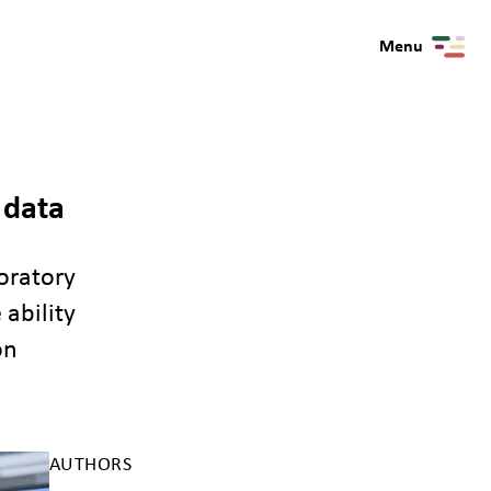
Menu
 data
oratory
ability
on
AUTHORS