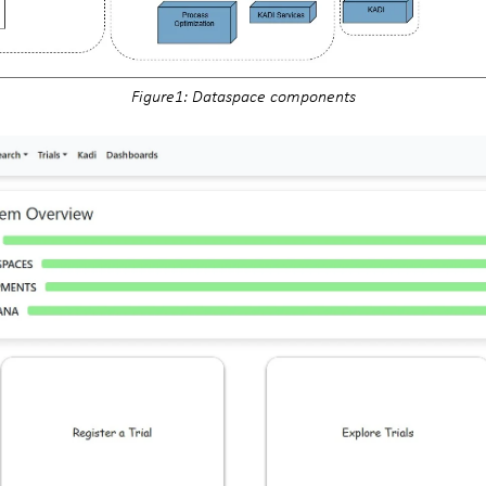
Figure1: Dataspace components