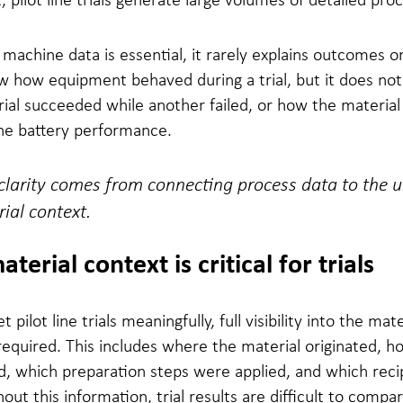
 machine data is essential, it rarely explains outcomes o
w how equipment behaved during a trial, but it does not
ial succeeded while another failed, or how the materia
the battery performance.
clarity comes from connecting process data to the 
ial context.
erial context is critical for trials
t pilot line trials meaningfully, full visibility into the mate
 required. This includes where the material originated, h
d, which preparation steps were applied, and which rec
out this information, trial results are difficult to compa