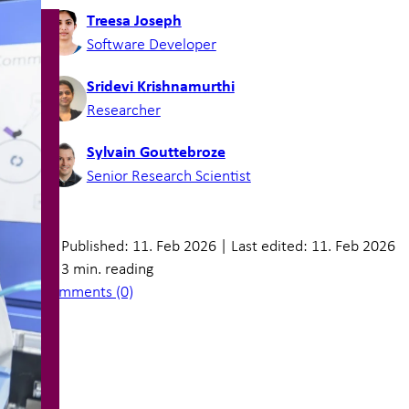
Treesa Joseph
Software Developer
Sridevi Krishnamurthi
Researcher
Sylvain Gouttebroze
Senior Research Scientist
Published: 11. Feb 2026
|
Last edited: 11. Feb 2026
3 min. reading
Comments (0)