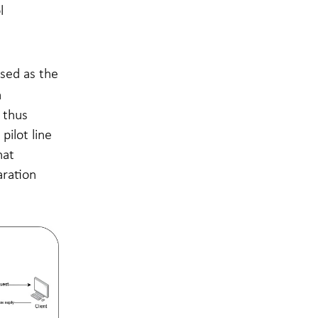
l
used as the
a
 thus
pilot line
hat
aration