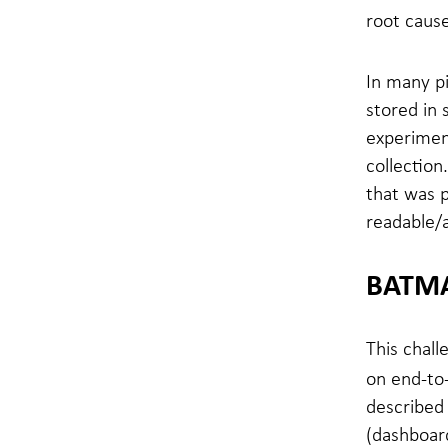
root cause
In many pi
stored in 
experiment
collection
that was 
readable/a
BATMA
This chall
on end-to-
described 
(dashboard