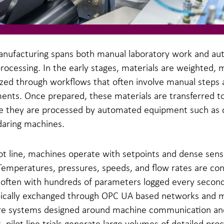
anufacturing spans both manual laboratory work and a
 processing. In the early stages, materials are weighted, 
zed through workflows that often involve manual steps a
nts. Once prepared, these materials are transferred to 
re they are processed by automated equipment such as 
daring machines.
ot line, machines operate with setpoints and dense sens
Temperatures, pressures, speeds, and flow rates are con
 often with hundreds of parameters logged every second
ypically exchanged through OPC UA based networks and
re systems designed around machine communication and
t, pilot line trials generate large volumes of detailed pro