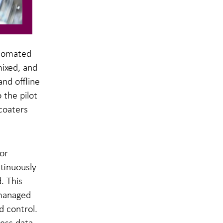
utomated
mixed, and
nd offline
the pilot
coaters
or
tinuously
. This
 managed
 control.
cess data.