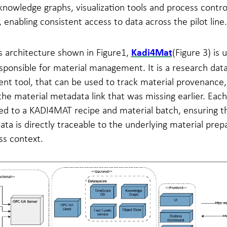
nowledge graphs, visualization tools and process contro
, enabling consistent access to data across the pilot line.
s architecture shown in Figure1,
(Figure 3) is 
Kadi4Mat
ponsible for material management. It is a research dat
t tool, that can be used to track material provenance,
the material metadata link that was missing earlier. Each 
inked to a KADI4MAT recipe and material batch, ensuring t
ta is directly traceable to the underlying material prep
ss context.