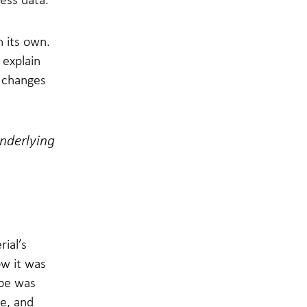
n its own.
 explain
l changes
underlying
rial’s
ow it was
ipe was
re, and