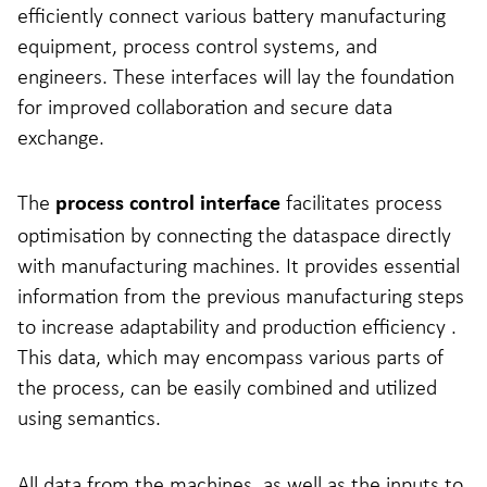
efficiently connect various battery manufacturing
equipment, process control systems, and
engineers. These interfaces will lay the foundation
for improved collaboration and secure data
exchange.
The
facilitates process
process control interface
optimisation by connecting the dataspace directly
with manufacturing machines. It provides essential
information from the previous manufacturing steps
to increase adaptability and production efficiency .
This data, which may encompass various parts of
the process, can be easily combined and utilized
using semantics.
All data from the machines, as well as the inputs to