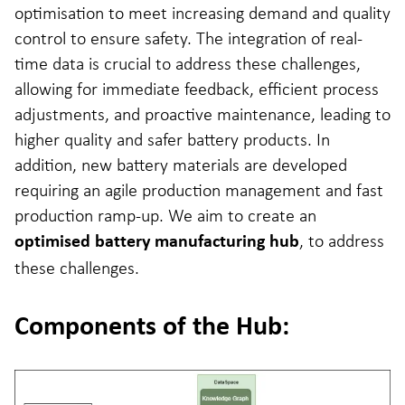
optimisation to meet increasing demand and quality
control to ensure safety. The integration of real-
time data is crucial to address these challenges,
allowing for immediate feedback, efficient process
adjustments, and proactive maintenance, leading to
higher quality and safer battery products. In
addition, new battery materials are developed
requiring an agile production management and fast
production ramp-up. We aim to create an
, to address
optimised battery manufacturing hub
these challenges.
Components of the Hub: