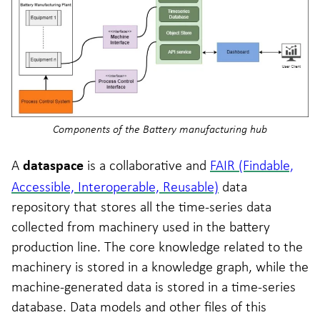
Components of the Battery manufacturing hub
A
is a collaborative and
FAIR (Findable,
dataspace
Accessible, Interoperable, Reusable)
data
repository that stores all the time-series data
collected from machinery used in the battery
production line. The core knowledge related to the
machinery is stored in a knowledge graph, while the
machine-generated data is stored in a time-series
database. Data models and other files of this