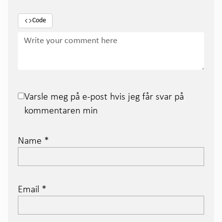
Code
Varsle meg på e-post hvis jeg får svar på
kommentaren min
Name
*
Email
*