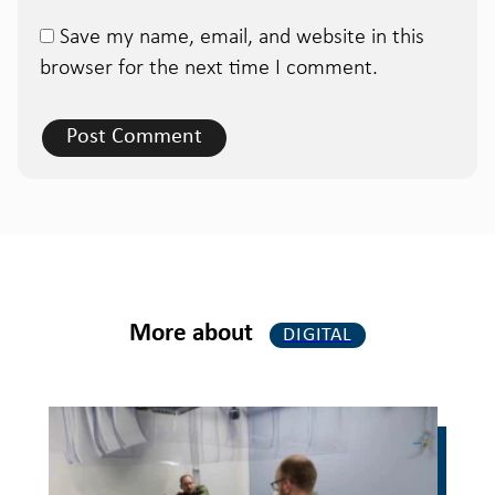
Save my name, email, and website in this
browser for the next time I comment.
More about
DIGITAL