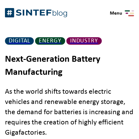
Skip
Gå
to
Menu
til
content
forsiden
DIGITAL
ENERGY
INDUSTRY
Next-Generation Battery
Manufacturing
As the world shifts towards electric
vehicles and renewable energy storage,
the demand for batteries is increasing and
requires the creation of highly efficient
Gigafactories.