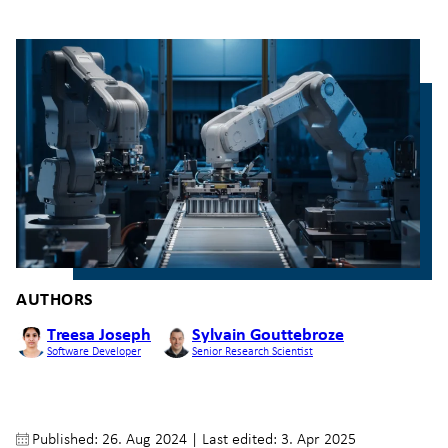
AUTHORS
Treesa Joseph
Sylvain Gouttebroze
Software Developer
Senior Research Scientist
Published: 26. Aug 2024
|
Last edited: 3. Apr 2025