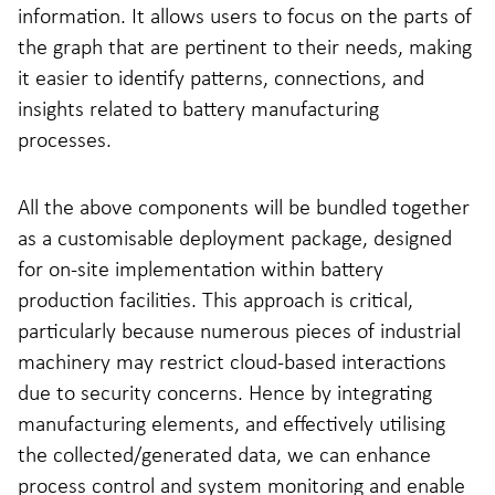
information. It allows users to focus on the parts of
the graph that are pertinent to their needs, making
it easier to identify patterns, connections, and
insights related to battery manufacturing
processes.
All the above components will be bundled together
as a customisable deployment package, designed
for on-site implementation within battery
production facilities. This approach is critical,
particularly because numerous pieces of industrial
machinery may restrict cloud-based interactions
due to security concerns. Hence by integrating
manufacturing elements, and effectively utilising
the collected/generated data, we can enhance
process control and system monitoring and enable