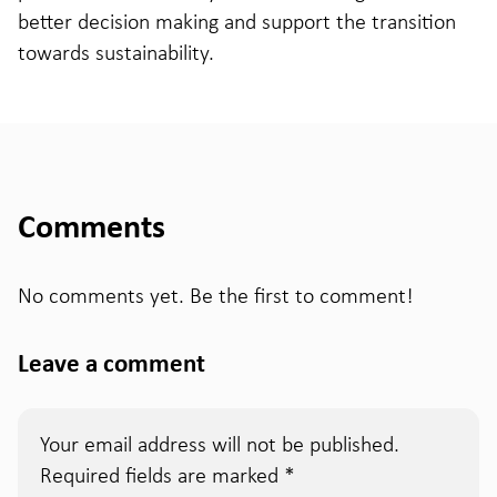
better decision making and support the transition
towards sustainability.
Comments
No comments yet. Be the first to comment!
Leave a comment
Your email address will not be published.
Required fields are marked
*