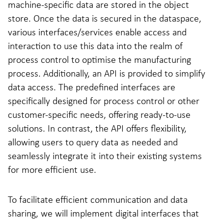
machine-specific data are stored in the object
store. Once the data is secured in the dataspace,
various interfaces/services enable access and
interaction to use this data into the realm of
process control to optimise the manufacturing
process. Additionally, an API is provided to simplify
data access. The predefined interfaces are
specifically designed for process control or other
customer-specific needs, offering ready-to-use
solutions. In contrast, the API offers flexibility,
allowing users to query data as needed and
seamlessly integrate it into their existing systems
for more efficient use.
To facilitate efficient communication and data
sharing, we will implement digital interfaces that