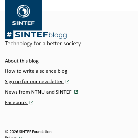
SINTEF.no
Technology for a better society
About this blog
How to write a science blog
Sign up for our newsletter
News from NTNU and SINTEF
Facebook
© 2026 SINTEF Foundation