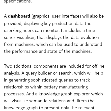
specifications.
A
(graphical user interface) will also be
dashboard
provided, displaying key production data the
user/engineers can monitor. It includes a time-
series visualiser, that displays the data evolution
from machines, which can be used to understand
the performance and state of the machines.
Two additional components are included for offline
analysis. A query builder or search, which will help
in generating sophisticated queries to track
relationships within battery manufacturing
processes. And a knowledge graph explorer which
will visualise semantic relations and filters the
knowledge graph to present only the relevant