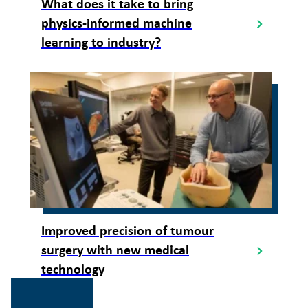
What does it take to bring
physics-informed machine
learning to industry?
Improved precision of tumour
surgery with new medical
technology
Gå
til