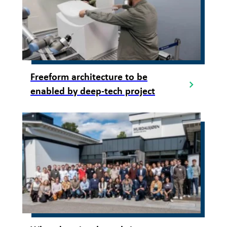
Freeform architecture to be
enabled by deep-tech project