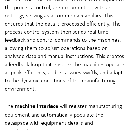
the process control, are documented, with an
ontology serving as a common vocabulary. This
ensures that the data is processed efficiently. The
process control system then sends real-time
feedback and control commands to the machines,
allowing them to adjust operations based on
analysed data and manual instructions. This creates
a feedback loop that ensures the machines operate
at peak efficiency, address issues swiftly, and adapt
to the dynamic conditions of the manufacturing
environment.
The
will register manufacturing
machine interface
equipment and automatically populate the
dataspace with equipment details and