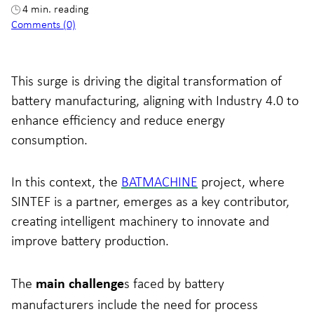
4 min. reading
Comments (0)
This surge is driving the digital transformation of
battery manufacturing, aligning with Industry 4.0 to
enhance efficiency and reduce energy
consumption.
In this context, the
BATMACHINE
project, where
SINTEF is a partner, emerges as a key contributor,
creating intelligent machinery to innovate and
improve battery production.
The
s faced by battery
main challenge
manufacturers include the need for process