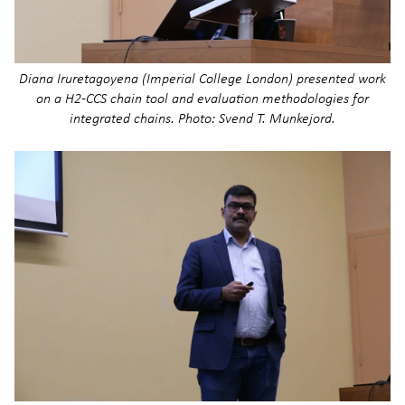
Diana Iruretagoyena (Imperial College London) presented work
on a H2-CCS chain tool and evaluation methodologies for
integrated chains. Photo: Svend T. Munkejord.