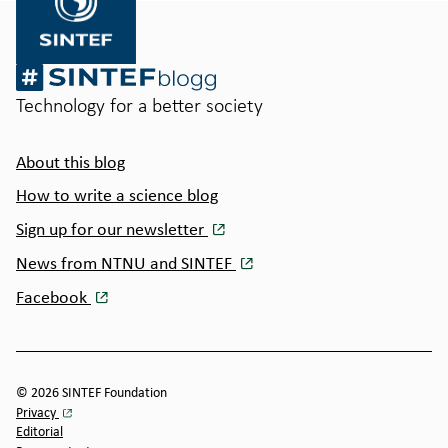
Technology for a better society
About this blog
How to write a science blog
Sign up for our newsletter
News from NTNU and SINTEF
Facebook
© 2026 SINTEF Foundation
Privacy
Editorial