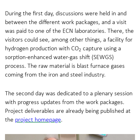
During the first day, discussions were held in and
between the different work packages, and a visit
was paid to one of the ECN laboratories. There, the
visitors could see, among other things, a facility for
hydrogen production with CO
capture using a
2
sorption-enhanced water-gas shift (SEWGS)
process. The raw material is blast furnace gases
coming from the iron and steel industry.
The second day was dedicated to a plenary session
with progress updates from the work packages.
Project deliverables are already being published at
the
project homepage
.