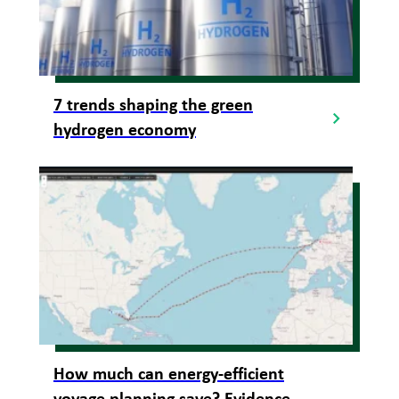
7 trends shaping the green
hydrogen economy
How much can energy-efficient