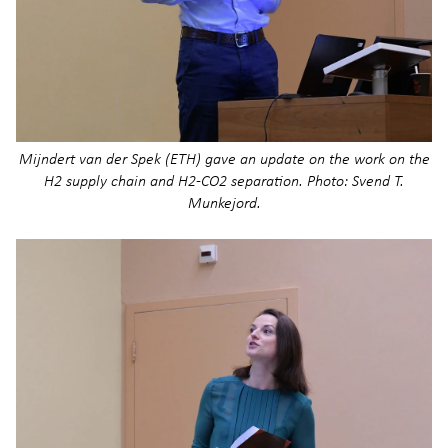
Mijndert van der Spek (ETH) gave an update on the work on the
H2 supply chain and H2-CO2 separation. Photo: Svend T.
Munkejord.