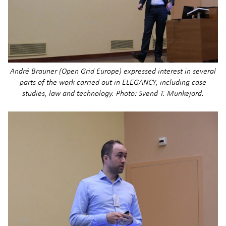
André Brauner (Open Grid Europe) expressed interest in several
parts of the work carried out in ELEGANCY, including case
studies, law and technology. Photo: Svend T. Munkejord.