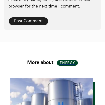
browser for the next time I comment.
More about
ENERGY