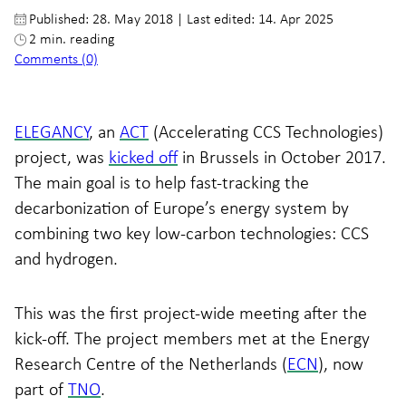
Published: 28. May 2018
|
Last edited: 14. Apr 2025
2 min. reading
Comments (0)
ELEGANCY
, an
ACT
(Accelerating CCS Technologies)
project, was
kicked off
in Brussels in October 2017.
The main goal is to help fast-tracking the
decarbonization of Europe’s energy system by
combining two key low-carbon technologies: CCS
and hydrogen.
This was the first project-wide meeting after the
kick-off. The project members met at the Energy
Research Centre of the Netherlands (
ECN
), now
part of
TNO
.