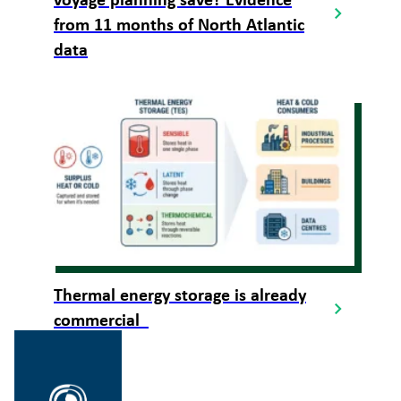
voyage planning save? Evidence
from 11 months of North Atlantic
data
Thermal energy storage is already
commercial
Gå
til
SINTEF.no