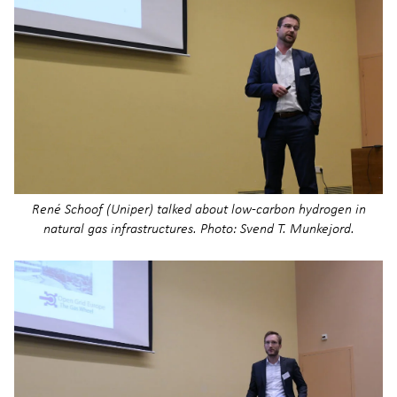
René Schoof (Uniper) talked about low-carbon hydrogen in
natural gas infrastructures. Photo: Svend T. Munkejord.