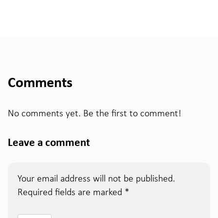
Comments
No comments yet. Be the first to comment!
Leave a comment
Your email address will not be published.
Required fields are marked
*