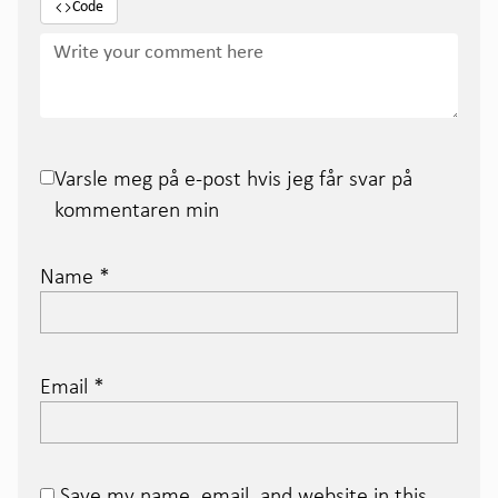
Code
Varsle meg på e-post hvis jeg får svar på
kommentaren min
Name
*
Email
*
Save my name, email, and website in this