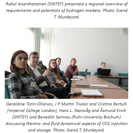
Rahul Anantharaman (SINTEF) presented a regional overview of
requirements and potentials of hydrogen markets. Photo: Svend
T. Munkejord.
Geraldine Torín-Ollarves, J P Martin Trusler and Cristina Bertulli
(Imperial College London), Hans L. Skarsvåg and Åsmund Ervik
(SINTEF) and Benedikt Semrau (Ruhr-University Bochum)
discussing thermo- and fluid dynamical aspects of CO2 injection
and storage. Photo: Svend T. Munkejord.