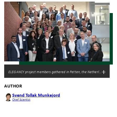
ELEGANCY project members gathered in Petten, the Netherlands. Photo:
AUTHOR
Svend Tollak Munkejord
Chief Scientist