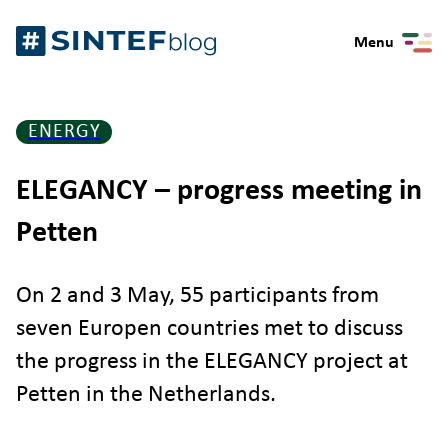
Skip
Gå
to
Menu
til
content
forsiden
ENERGY
ELEGANCY – progress meeting in
Petten
On 2 and 3 May, 55 participants from
seven Europen countries met to discuss
the progress in the ELEGANCY project at
Petten in the Netherlands.