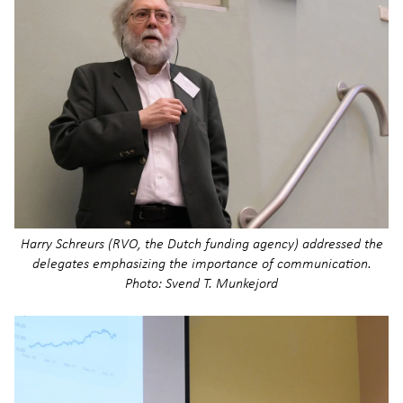
Harry Schreurs (RVO, the Dutch funding agency) addressed the
delegates emphasizing the importance of communication.
Photo: Svend T. Munkejord