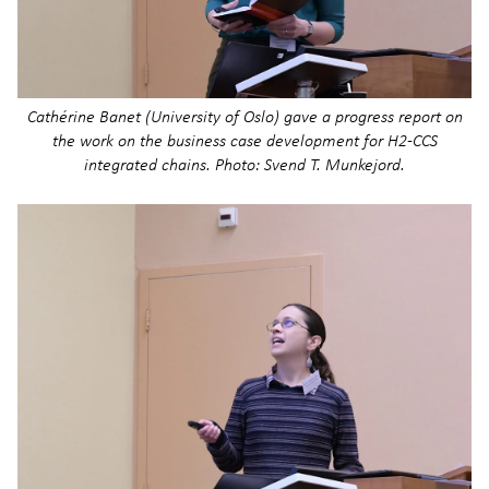
Cathérine Banet (University of Oslo) gave a progress report on
the work on the business case development for H2-CCS
integrated chains. Photo: Svend T. Munkejord.