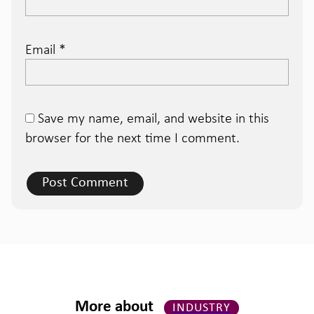
Email
*
Save my name, email, and website in this
browser for the next time I comment.
More about
INDUSTRY