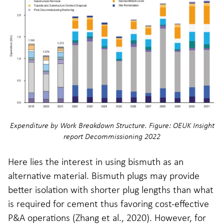
Expenditure by Work Breakdown Structure. Figure: OEUK Insight
report Decommissioning 2022
Here lies the interest in using bismuth as an
alternative material. Bismuth plugs may provide
better isolation with shorter plug lengths than what
is required for cement thus favoring cost-effective
P&A operations (Zhang et al., 2020). However, for