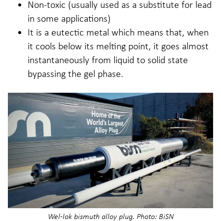
Non-toxic (usually used as a substitute for lead
in some applications)
It is a eutectic metal which means that, when
it cools below its melting point, it goes almost
instantaneously from liquid to solid state
bypassing the gel phase.
Wel-lok bismuth alloy plug. Photo: BiSN