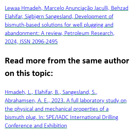
Lewaa Hmadeh, Marcelo Anunciação Jaculli, Behzad
Elahifar, Sigbjørn Sangesland, Development of
bismuth-based solutions for well plugging and
abandonment: A review, Petroleum Research,
2024, ISSN 2096-2495
Read more from the same author
on this topic:
Hmadeh, L., Elahifar, B., Sangesland, S.,
Abrahamsen, A. E., 2023. A full laboratory study on
the physical and mechanical properties of a
bismuth plug. In: SPE/IADC International Drilling
Conference and Exhibition