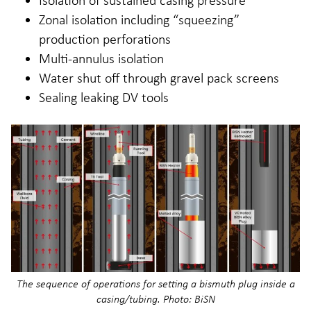
Zonal isolation including “squeezing”
production perforations
Multi-annulus isolation
Water shut off through gravel pack screens
Sealing leaking DV tools
The sequence of operations for setting a bismuth plug inside a
casing/tubing. Photo: BiSN