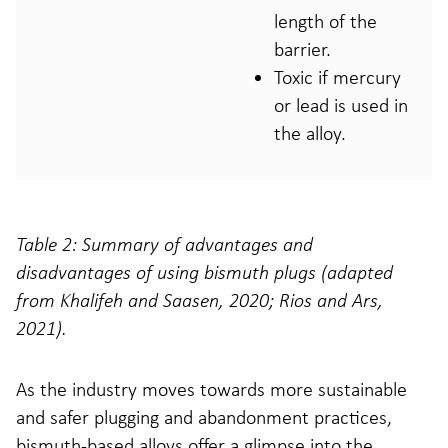
length of the
barrier.
Toxic if mercury
or lead is used in
the alloy.
Table 2: Summary of advantages and
disadvantages of using bismuth plugs (adapted
from Khalifeh and Saasen, 2020; Rios and Ars,
2021).
As the industry moves towards more sustainable
and safer plugging and abandonment practices,
bismuth-based alloys offer a glimpse into the