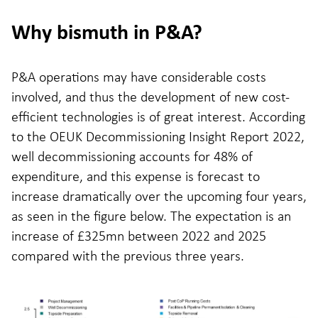
Why bismuth in P&A?
P&A operations may have considerable costs
involved, and thus the development of new cost-
efficient technologies is of great interest. According
to the OEUK Decommissioning Insight Report 2022,
well decommissioning accounts for 48% of
expenditure, and this expense is forecast to
increase dramatically over the upcoming four years,
as seen in the figure below. The expectation is an
increase of £325mn between 2022 and 2025
compared with the previous three years.