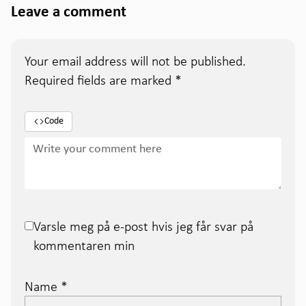
Leave a comment
Your email address will not be published.
Required fields are marked
*
Code
Varsle meg på e-post hvis jeg får svar på
kommentaren min
Name
*