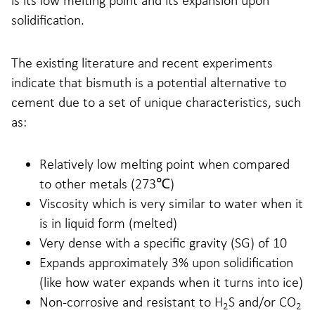
is its low melting point and its expansion upon
solidification.
The existing literature and recent experiments
indicate that bismuth is a potential alternative to
cement due to a set of unique characteristics, such
as:
Relatively low melting point when compared
to other metals (273℃)
Viscosity which is very similar to water when it
is in liquid form (melted)
Very dense with a specific gravity (SG) of 10
Expands approximately 3% upon solidification
(like how water expands when it turns into ice)
Non-corrosive and resistant to H
S and/or CO
2
2