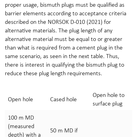
proper usage, bismuth plugs must be qualified as
barrier elements according to acceptance criteria
described on the NORSOK D-010 (2021) for
alternative materials. The plug length of any
alternative material must be equal to or greater
than what is required from a cement plug in the
same scenario, as seen in the next table. Thus,
there is interest in qualifying the bismuth plug to
reduce these plug length requirements.
Open hole to
Open hole
Cased hole
surface plug
100 m MD
(measured
50 m MD if
depth) with a