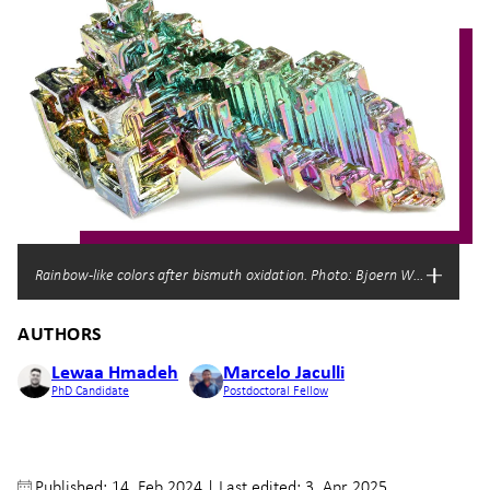
Rainbow-like colors after bismuth oxidation. Photo: Bjoern Wylezich/Shu
AUTHORS
Lewaa Hmadeh
Marcelo Jaculli
PhD Candidate
Postdoctoral Fellow
Published: 14. Feb 2024
|
Last edited: 3. Apr 2025