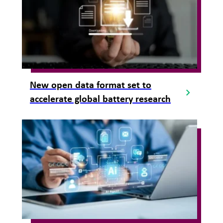
New open data format set to
accelerate global battery research