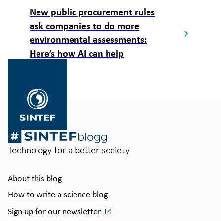
New public procurement rules
ask companies to do more
environmental assessments:
Here’s how AI can help
Gå
til
SINTEF.no
Technology for a better society
About this blog
How to write a science blog
Sign up for our newsletter