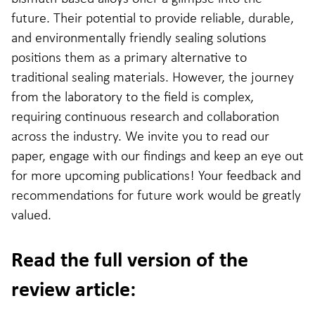
future. Their potential to provide reliable, durable,
and environmentally friendly sealing solutions
positions them as a primary alternative to
traditional sealing materials. However, the journey
from the laboratory to the field is complex,
requiring continuous research and collaboration
across the industry. We invite you to read our
paper, engage with our findings and keep an eye out
for more upcoming publications! Your feedback and
recommendations for future work would be greatly
valued.
Read the full version of the
review article: