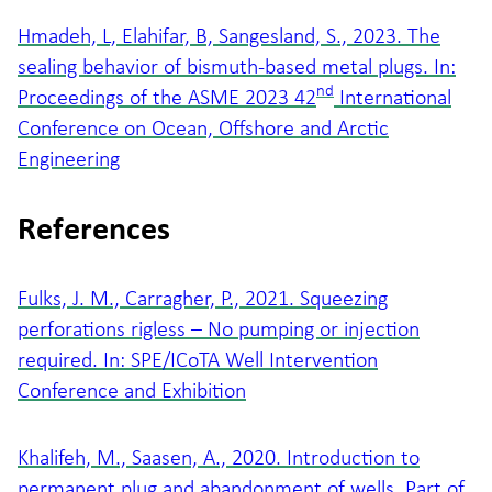
Hmadeh, L, Elahifar, B, Sangesland, S., 2023. The
sealing behavior of bismuth-based metal plugs. In:
nd
Proceedings of the ASME 2023 42
International
Conference on Ocean, Offshore and Arctic
Engineering
References
Fulks, J. M., Carragher, P., 2021. Squeezing
perforations rigless – No pumping or injection
required. In: SPE/ICoTA Well Intervention
Conference and Exhibition
Khalifeh, M., Saasen, A., 2020. Introduction to
permanent plug and abandonment of wells. Part of