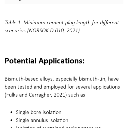
Table 1: Minimum cement plug length for different
scenarios (NORSOK D-010, 2021).
Potential Applications:
Bismuth-based alloys, especially bismuth-tin, have
been tested and employed for several applications
(Fulks and Carragher, 2021) such as:
Single bore isolation
Single annulus isolation
Isolation of sustained casing pressure