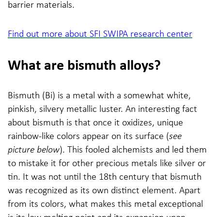
barrier materials.
Find out more about SFI SWIPA research center
What are bismuth alloys?
Bismuth (Bi) is a metal with a somewhat white,
pinkish, silvery metallic luster. An interesting fact
about bismuth is that once it oxidizes, unique
rainbow-like colors appear on its surface (
see
picture below
). This fooled alchemists and led them
to mistake it for other precious metals like silver or
tin. It was not until the 18th century that bismuth
was recognized as its own distinct element. Apart
from its colors, what makes this metal exceptional