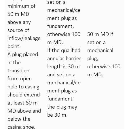
set on a
minimum of
mechanical/ce
50 m MD
ment plug as
above any
fundament,
source of
otherwise 100
50 m MD if
inflow/leakage
m MD.
set on a
point.
If the qualified
mechanical
A plug placed
annular barrier
plug,
in the
length is 30 m
otherwise 100
transition
and set on a
m MD.
from open
mechanical/ce
hole to casing
ment plug as
should extend
fundament
at least 50 m
the plug may
MD above and
be 30 m.
below the
casing shoe.