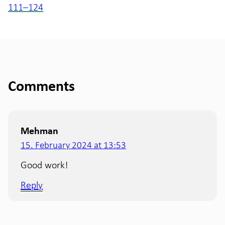
111–124
Comments
Mehman
15. February 2024 at 13:53
Good work!
Reply