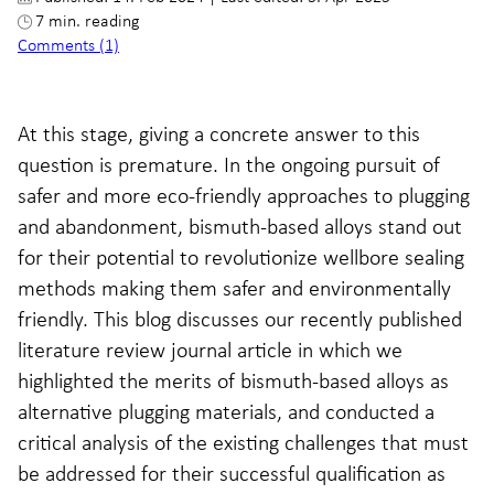
7 min. reading
Comments (1)
At this stage, giving a concrete answer to this
question is premature. In the ongoing pursuit of
safer and more eco-friendly approaches to plugging
and abandonment, bismuth-based alloys stand out
for their potential to revolutionize wellbore sealing
methods making them safer and environmentally
friendly. This blog discusses our recently published
literature review journal article in which we
highlighted the merits of bismuth-based alloys as
alternative plugging materials, and conducted a
critical analysis of the existing challenges that must
be addressed for their successful qualification as