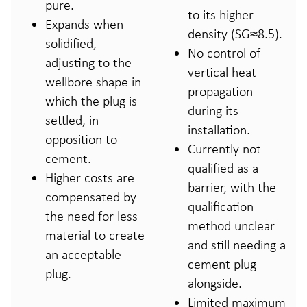
pure.
to its higher
Expands when
density (SG≈8.5).
solidified,
No control of
adjusting to the
vertical heat
wellbore shape in
propagation
which the plug is
during its
settled, in
installation.
opposition to
Currently not
cement.
qualified as a
Higher costs are
barrier, with the
compensated by
qualification
the need for less
method unclear
material to create
and still needing a
an acceptable
cement plug
plug.
alongside.
Limited maximum