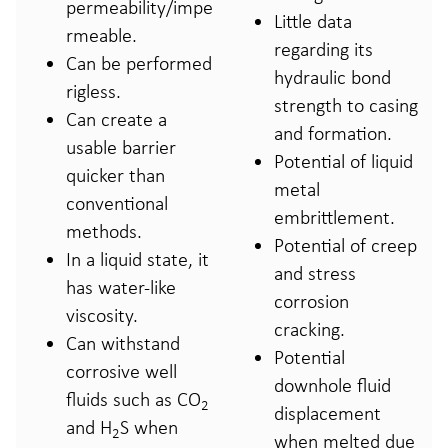
permeability/impe
Little data
rmeable.
regarding its
Can be performed
hydraulic bond
rigless.
strength to casing
Can create a
and formation.
usable barrier
Potential of liquid
quicker than
metal
conventional
embrittlement.
methods.
Potential of creep
In a liquid state, it
and stress
has water-like
corrosion
viscosity.
cracking.
Can withstand
Potential
corrosive well
downhole fluid
fluids such as CO
2
displacement
and H
S when
2
when melted due