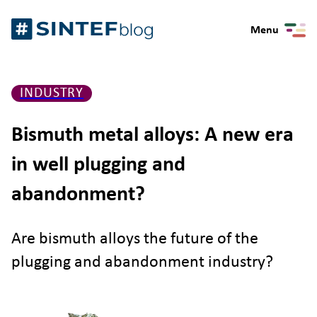
Skip
Gå
to
Menu
til
content
forsiden
INDUSTRY
Bismuth metal alloys: A new era
in well plugging and
abandonment?
Are bismuth alloys the future of the
plugging and abandonment industry?