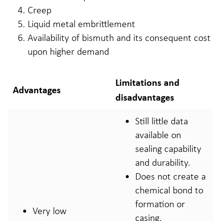
Creep
Liquid metal embrittlement
Availability of bismuth and its consequent cost
upon higher demand
Limitations and
Advantages
disadvantages
Still little data
available on
sealing capability
and durability.
Does not create a
chemical bond to
formation or
Very low
casing.