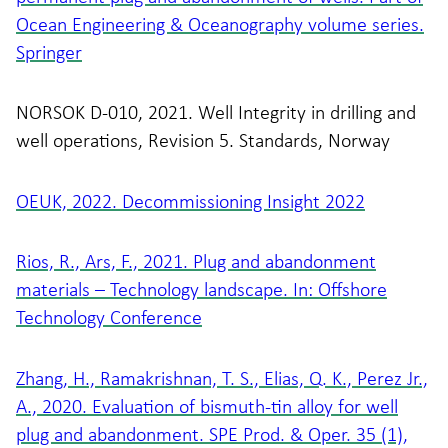
Ocean Engineering & Oceanography volume series.
Springer
NORSOK D-010, 2021. Well Integrity in drilling and
well operations, Revision 5. Standards, Norway
OEUK, 2022. Decommissioning Insight 2022
Rios, R., Ars, F., 2021. Plug and abandonment
materials – Technology landscape. In: Offshore
Technology Conference
Zhang, H., Ramakrishnan, T. S., Elias, Q. K., Perez Jr.,
A., 2020. Evaluation of bismuth-tin alloy for well
plug and abandonment. SPE Prod. & Oper. 35 (1),