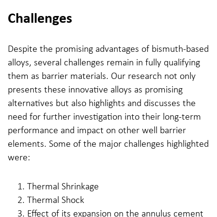
Challenges
Despite the promising advantages of bismuth-based
alloys, several challenges remain in fully qualifying
them as barrier materials. Our research not only
presents these innovative alloys as promising
alternatives but also highlights and discusses the
need for further investigation into their long-term
performance and impact on other well barrier
elements. Some of the major challenges highlighted
were:
Thermal Shrinkage
Thermal Shock
Effect of its expansion on the annulus cement