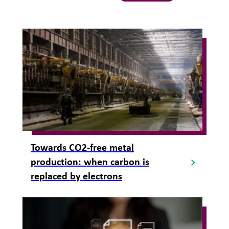
Towards CO2-free metal
production: when carbon is
replaced by electrons