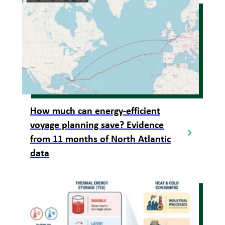
How much can energy-efficient
voyage planning save? Evidence
from 11 months of North Atlantic
data