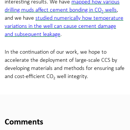
interesting results. We have
mapped how various
drilling muds affect cement bonding in CO
wells
,
2
and we have
studied numerically how temperature
variations in the well can cause cement damage
and subsequent leakage
.
In the continuation of our work, we hope to
accelerate the deployment of large-scale CCS by
developing materials and methods for ensuring safe
and cost-efficient CO
well integrity.
2
Comments