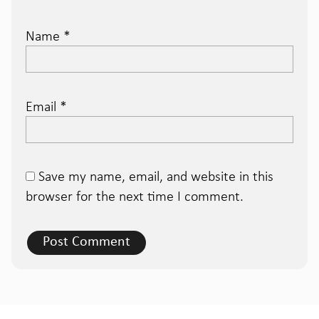
Name
*
Email
*
Save my name, email, and website in this
browser for the next time I comment.