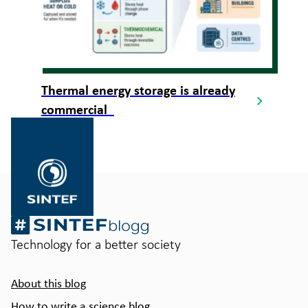
Thermal energy storage is already
commercial
Gå
til
SINTEF.no
Technology for a better society
About this blog
How to write a science blog