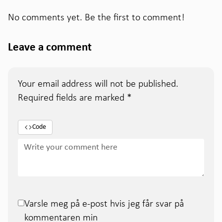
No comments yet. Be the first to comment!
Leave a comment
Your email address will not be published.
Required fields are marked
*
Code
Varsle meg på e-post hvis jeg får svar på
kommentaren min