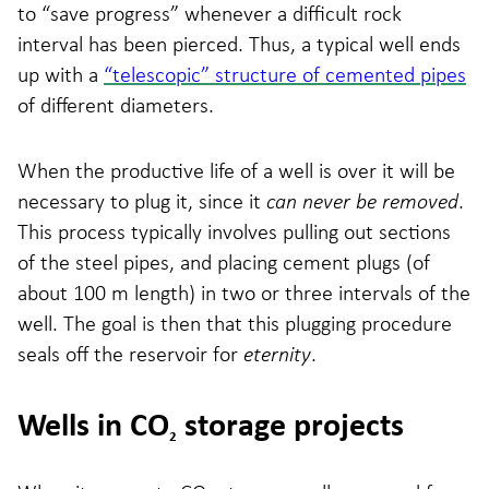
to “save progress” whenever a difficult rock
interval has been pierced. Thus, a typical well ends
up with a
“telescopic” structure of cemented pipes
of different diameters.
When the productive life of a well is over it will be
necessary to plug it, since it
can never be removed
.
This process typically involves pulling out sections
of the steel pipes, and placing cement plugs (of
about 100 m length) in two or three intervals of the
well. The goal is then that this plugging procedure
seals off the reservoir for
eternity
.
Wells in CO
storage projects
2