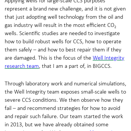
Applying wells for large-scale CCS purposes
represent a brand new challenge, and it is not given
that just adopting well technology from the oil and
gas industry will result in the most efficient CO
2
wells. Scientific studies are needed to investigate
how to build robust wells for CCS, how to operate
them safely – and how to best repair them if they
are damaged. This is the focus of the
Well Integrity
research team
, that I am a part of, in BIGCCS.
Through laboratory work and numerical simulations,
the Well Integrity team exposes small-scale wells to
severe CCS conditions. We then observe how they
fail – and recommend strategies for how to avoid
and repair such failure. Our team started the work
in 2013, but we have already obtained some