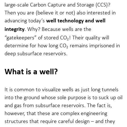
large-scale Carbon Capture and Storage (CCS)?
Then you are (believe it or not) also interested in
advancing today’s
well technology and well
. Why? Because wells are the
integrity
“gatekeepers” of stored CO
! Their quality will
2
determine for how long CO
remains imprisoned in
2
deep subsurface reservoirs.
What is a well?
It is common to visualize wells as just long tunnels
into the ground whose sole purpose is to suck up oil
and gas from subsurface reservoirs. The fact is,
however, that these are complex engineering
structures that require careful design – and they