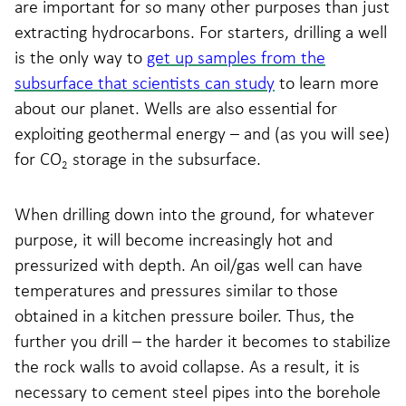
are important for so many other purposes than just
extracting hydrocarbons. For starters, drilling a well
is the only way to
get up samples from the
subsurface that scientists can study
to learn more
about our planet. Wells are also essential for
exploiting geothermal energy – and (as you will see)
for CO
storage in the subsurface.
2
When drilling down into the ground, for whatever
purpose, it will become increasingly hot and
pressurized with depth. An oil/gas well can have
temperatures and pressures similar to those
obtained in a kitchen pressure boiler. Thus, the
further you drill – the harder it becomes to stabilize
the rock walls to avoid collapse. As a result, it is
necessary to cement steel pipes into the borehole