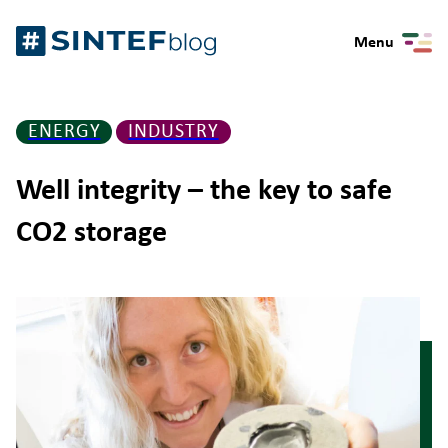
Skip
Gå
to
Menu
til
content
forsiden
ENERGY
INDUSTRY
Well integrity – the key to safe
CO2 storage