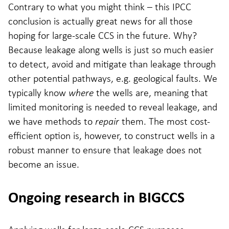
Contrary to what you might think – this IPCC
conclusion is actually great news for all those
hoping for large-scale CCS in the future. Why?
Because leakage along wells is just so much easier
to detect, avoid and mitigate than leakage through
other potential pathways, e.g. geological faults. We
typically know
where
the wells are, meaning that
limited monitoring is needed to reveal leakage, and
we have methods to
repair
them. The most cost-
efficient option is, however, to construct wells in a
robust manner to ensure that leakage does not
become an issue.
Ongoing research in BIGCCS