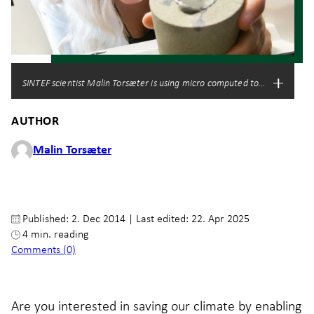
SINTEF scientist Malin Torsæter is using micro computed tomography to i
AUTHOR
Malin Torsæter
Published: 2. Dec 2014
|
Last edited: 22. Apr 2025
4 min. reading
Comments (0)
Are you interested in saving our climate by enabling