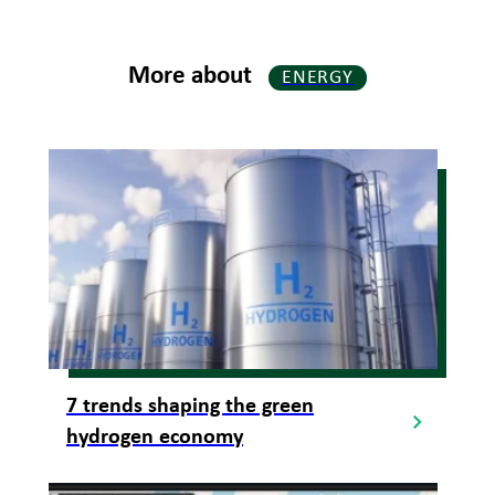
More about
ENERGY
7 trends shaping the green
hydrogen economy