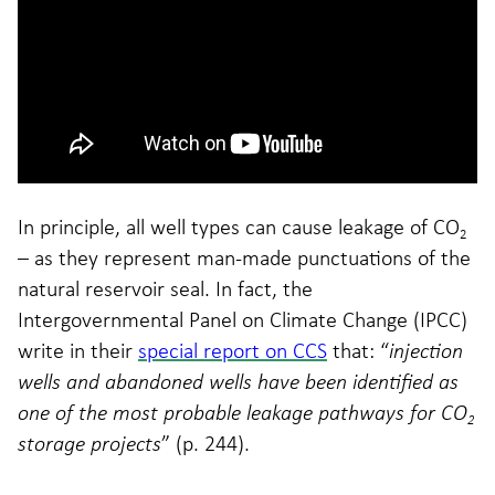
In principle, all well types can cause leakage of CO
2
– as they represent man-made punctuations of the
natural reservoir seal. In fact, the
Intergovernmental Panel on Climate Change (IPCC)
write in their
special report on CCS
that: “
injection
wells and abandoned wells have been identified as
one of the most probable leakage pathways for CO
2
storage projects
” (p. 244).