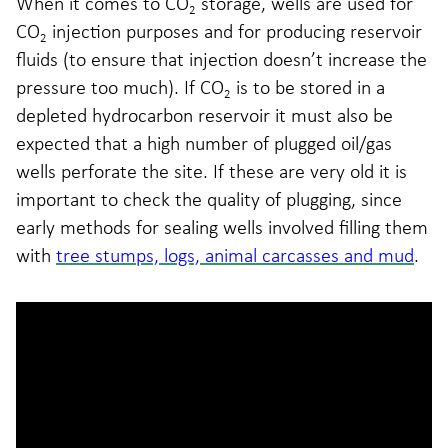
When it comes to CO
storage, wells are used for
2
CO
injection purposes and for producing reservoir
2
fluids (to ensure that injection doesn’t increase the
pressure too much). If CO
is to be stored in a
2
depleted hydrocarbon reservoir it must also be
expected that a high number of plugged oil/gas
wells perforate the site. If these are very old it is
important to check the quality of plugging, since
early methods for sealing wells involved filling them
with
tree stumps, logs, animal carcasses and mud
.