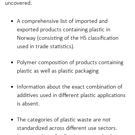
uncovered.
A comprehensive list of imported and
exported products containing plastic in
Norway (consisting of the HS classification
used in trade statistics).
Polymer composition of products containing
plastic as well as plastic packaging
Information about the exact combination of
additives used in different plastic applications
is absent.
The categories of plastic waste are not
standardized across different use sectors.