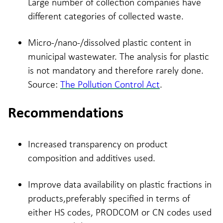
Large number of collection companies have
different categories of collected waste.
Micro-/nano-/dissolved plastic content in
municipal wastewater. The analysis for plastic
is not mandatory and therefore rarely done.
Source:
The Pollution Control Act
.
Recommendations
Increased transparency on product
composition and additives used.
Improve data availability on plastic fractions in
products,preferably specified in terms of
either HS codes, PRODCOM or CN codes used