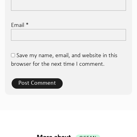
Email
*
Save my name, email, and website in this
browser for the next time I comment.