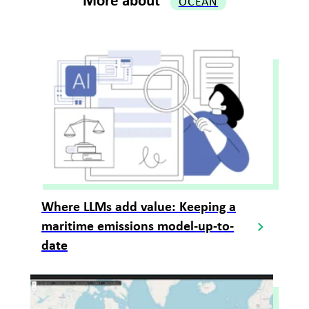
More about
OCEAN
Where LLMs add value: Keeping a
maritime emissions model-up-to-
date