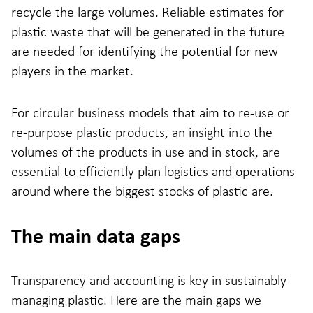
recycle the large volumes. Reliable estimates for
plastic waste that will be generated in the future
are needed for identifying the potential for new
players in the market.
For circular business models that aim to re-use or
re-purpose plastic products, an insight into the
volumes of the products in use and in stock, are
essential to efficiently plan logistics and operations
around where the biggest stocks of plastic are.
The main data gaps
Transparency and accounting is key in sustainably
managing plastic. Here are the main gaps we