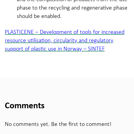
phase to the recycling and regenerative phase
should be enabled.
PLASTICENE – Development of tools for increased
resource utilisation, circularity and regulatory
support of plastic use in Norway – SINTEF
Comments
No comments yet. Be the first to comment!