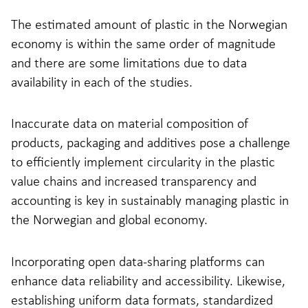
The estimated amount of plastic in the Norwegian
economy is within the same order of magnitude
and there are some limitations due to data
availability in each of the studies.
Inaccurate data on material composition of
products, packaging and additives pose a challenge
to efficiently implement circularity in the plastic
value chains and increased transparency and
accounting is key in sustainably managing plastic in
the Norwegian and global economy.
Incorporating open data-sharing platforms can
enhance data reliability and accessibility. Likewise,
establishing uniform data formats, standardized