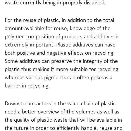
waste currently being improperly disposed.
For the reuse of plastic, in addition to the total
amount available for reuse, knowledge of the
polymer composition of products and additives is
extremely important. Plastic additives can have
both positive and negative effects on recycling​.
Some additives can preserve the integrity of the
plastic thus making it more suitable for recycling
whereas various pigments can often pose as a
barrier in recycling.
Downstream actors in the value chain of plastic
need a better overview of the volumes as well as
the quality of plastic waste that will be available in
the future in order to efficiently handle, reuse and