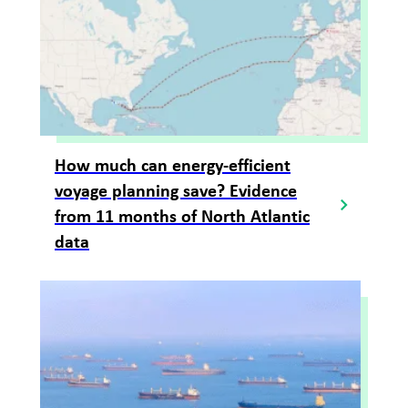
How much can energy-efficient
voyage planning save? Evidence
from 11 months of North Atlantic
data