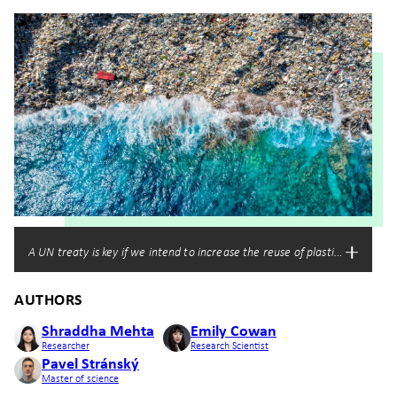
A UN treaty is key if we intend to increase the reuse of plastic waste an
AUTHORS
Shraddha Mehta
Emily Cowan
Researcher
Research Scientist
Pavel Stránský
Master of science