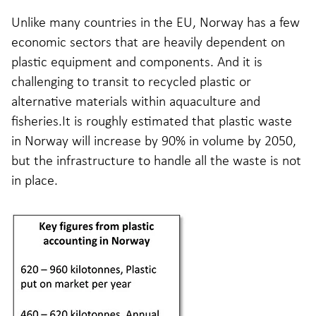
Unlike many countries in the EU, Norway has a few
economic sectors that are heavily dependent on
plastic equipment and components. And it is
challenging to transit to recycled plastic or
alternative materials within aquaculture and
fisheries.It is roughly estimated that plastic waste
in Norway will increase by 90% in volume by 2050,
but the infrastructure to handle all the waste is not
in place.