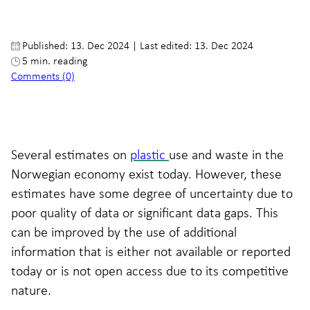
Published: 13. Dec 2024
|
Last edited: 13. Dec 2024
5 min. reading
Comments (0)
Several estimates on
plastic
use and waste in the
Norwegian economy exist today. However, these
estimates have some degree of uncertainty due to
poor quality of data or significant data gaps. This
can be improved by the use of additional
information that is either not available or reported
today or is not open access due to its competitive
nature.