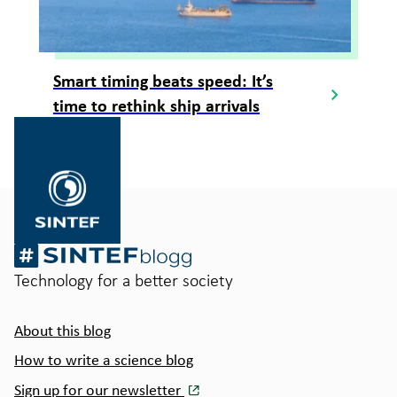
Smart timing beats speed: It’s
time to rethink ship arrivals
Gå
til
SINTEF.no
Technology for a better society
About this blog
How to write a science blog
Sign up for our newsletter