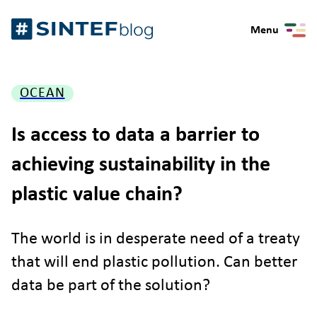
Skip
Gå
to
Menu
til
content
forsiden
OCEAN
Is access to data a barrier to
achieving sustainability in the
plastic value chain?
The world is in desperate need of a treaty
that will end plastic pollution. Can better
data be part of the solution?