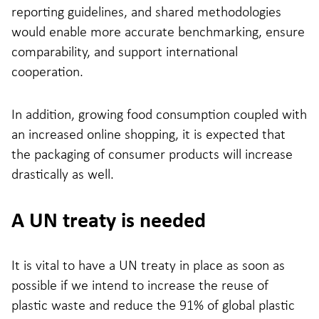
reporting guidelines, and shared methodologies
would enable more accurate benchmarking, ensure
comparability, and support international
cooperation.
In addition, growing food consumption coupled with
an increased online shopping, it is expected that
the packaging of consumer products will increase
drastically as well.
A UN treaty is needed
It is vital to have a UN treaty in place as soon as
possible if we intend to increase the reuse of
plastic waste and reduce the 91% of global plastic