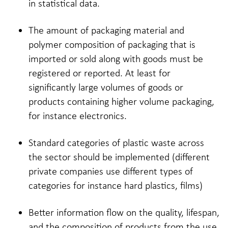
in statistical data.
The amount of packaging material and
polymer composition of packaging that is
imported or sold along with goods must be
registered or reported. At least for
significantly large volumes of goods or
products containing higher volume packaging,
for instance electronics.
Standard categories of plastic waste across
the sector should be implemented (different
private companies use different types of
categories for instance hard plastics, films)
Better information flow on the quality, lifespan,
and the composition of products from the use