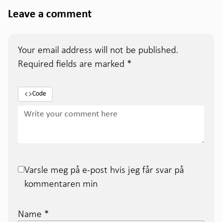
Leave a comment
Your email address will not be published.
Required fields are marked
*
Code
Varsle meg på e-post hvis jeg får svar på
kommentaren min
Name
*