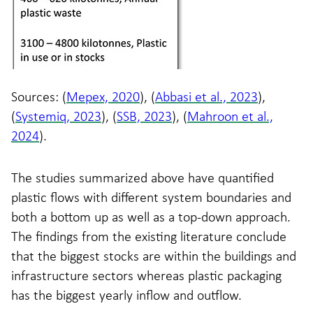
Sources: (
Mepex, 2020
), (
Abbasi et al., 2023
),
(
Systemiq, 2023
), (
SSB, 2023
), (
Mahroon et al.,
2024
).
The studies summarized above have quantified
plastic flows with different system boundaries and
both a bottom up as well as a top-down approach.
The findings from the existing literature conclude
that the biggest stocks are within the buildings and
infrastructure sectors whereas plastic packaging
has the biggest yearly inflow and outflow.