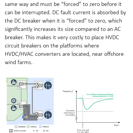
same way and must be “forced” to zero before it
can be interrupted. DC fault current is absorbed by
the DC breaker when it is “forced” to zero, which
significantly increases its size compared to an AC
breaker. This makes it very costly to place HVDC
circuit breakers on the platforms where
HVDC/HVAC converters are located, near offshore
wind farms.