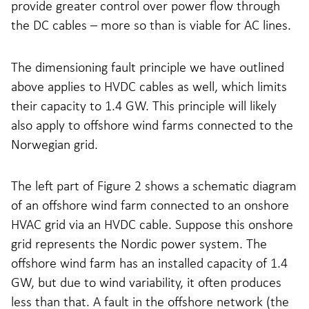
provide greater control over power flow through
the DC cables – more so than is viable for AC lines.
The dimensioning fault principle we have outlined
above applies to HVDC cables as well, which limits
their capacity to 1.4 GW. This principle will likely
also apply to offshore wind farms connected to the
Norwegian grid.
The left part of Figure 2 shows a schematic diagram
of an offshore wind farm connected to an onshore
HVAC grid via an HVDC cable. Suppose this onshore
grid represents the Nordic power system. The
offshore wind farm has an installed capacity of 1.4
GW, but due to wind variability, it often produces
less than that. A fault in the offshore network (the