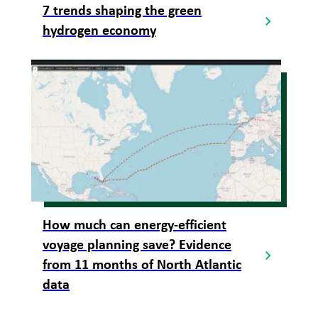
7 trends shaping the green
hydrogen economy
How much can energy-efficient
voyage planning save? Evidence
from 11 months of North Atlantic
data