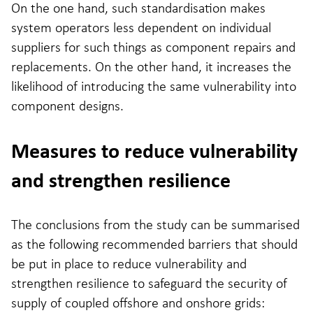
On the one hand, such standardisation makes
system operators less dependent on individual
suppliers for such things as component repairs and
replacements. On the other hand, it increases the
likelihood of introducing the same vulnerability into
component designs.
Measures to reduce vulnerability
and strengthen resilience
The conclusions from the study can be summarised
as the following recommended barriers that should
be put in place to reduce vulnerability and
strengthen resilience to safeguard the security of
supply of coupled offshore and onshore grids: