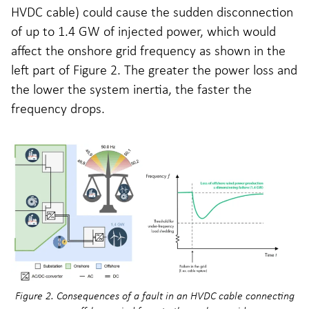
HVDC cable) could cause the sudden disconnection
of up to 1.4 GW of injected power, which would
affect the onshore grid frequency as shown in the
left part of Figure 2. The greater the power loss and
the lower the system inertia, the faster the
frequency drops.
Figure 2. Consequences of a fault in an HVDC cable connecting