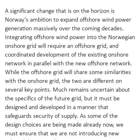
A significant change that is on the horizon is
Norway’s ambition to expand offshore wind power
generation massively over the coming decades.
Integrating offshore wind power into the Norwegian
onshore grid will require an offshore grid, and
coordinated development of the existing onshore
network in parallel with the new offshore network.
While the offshore grid will share some similarities
with the onshore grid, the two are different on
several key points. Much remains uncertain about
the specifics of the future grid, but it must be
designed and developed in a manner that
safeguards security of supply. As some of the
design choices are being made already now, we
must ensure that we are not introducing new