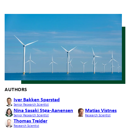
AUTHORS
Iver Bakken Sperstad
Senior Research Scientist
Nina Sasaki Støa-Aanensen
Matias Vistnes
Senior Research Scientist
Research Scientist
Thomas Treider
Research Scientist