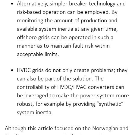
Alternatively, simpler breaker technology and
risk-based operation can be employed. By
monitoring the amount of production and
available system inertia at any given time,
offshore grids can be operated in such a
manner as to maintain fault risk within
acceptable limits.
HVDC grids do not only create problems; they
can also be part of the solution. The
controllability of HVDC/HVAC converters can
be leveraged to make the power system more
robust, for example by providing “synthetic”
system inertia.
Although this article focused on the Norwegian and