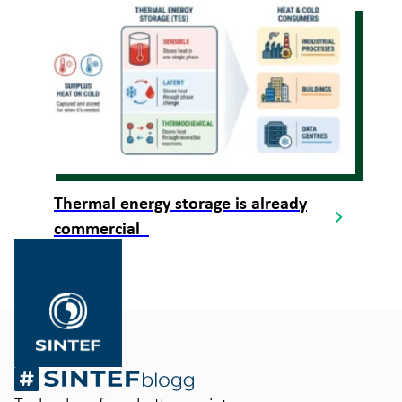
Thermal energy storage is already
commercial
Gå
til
SINTEF.no