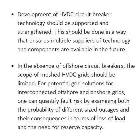
Development of HVDC circuit breaker
technology should be supported and
strengthened. This should be done in a way
that ensures multiple suppliers of technology
and components are available in the future.
In the absence of offshore circuit breakers, the
scope of meshed HVDC grids should be
limited. For potential grid solutions for
interconnected offshore and onshore grids,
one can quantify fault risk by examining both
the probability of different-sized outages and
their consequences in terms of loss of load
and the need for reserve capacity.