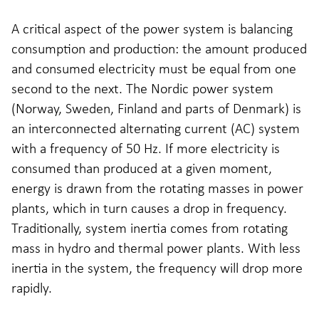
A critical aspect of the power system is balancing
consumption and production: the amount produced
and consumed electricity must be equal from one
second to the next. The Nordic power system
(Norway, Sweden, Finland and parts of Denmark) is
an interconnected alternating current (AC) system
with a frequency of 50 Hz. If more electricity is
consumed than produced at a given moment,
energy is drawn from the rotating masses in power
plants, which in turn causes a drop in frequency.
Traditionally, system inertia comes from rotating
mass in hydro and thermal power plants. With less
inertia in the system, the frequency will drop more
rapidly.