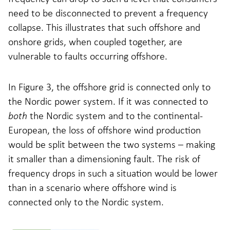
need to be disconnected to prevent a frequency
collapse. This illustrates that such offshore and
onshore grids, when coupled together, are
vulnerable to faults occurring offshore.
In Figure 3, the offshore grid is connected only to
the Nordic power system. If it was connected to
both
the Nordic system and to the continental-
European, the loss of offshore wind production
would be split between the two systems – making
it smaller than a dimensioning fault. The risk of
frequency drops in such a situation would be lower
than in a scenario where offshore wind is
connected only to the Nordic system.