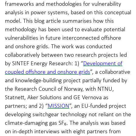
frameworks and methodologies for vulnerability
analysis in power systems, based on this conceptual
model. This blog article summarises how this
methodology has been used to evaluate potential
vulnerabilities in future interconnected offshore
and onshore grids. The work was conducted
collaboratively between two research projects led
by SINTEF Energy Research: 1) “
Development of
coupled offshore and onshore grids
”, a collaborative
and knowledge-building project partially funded by
the Research Council of Norway, with NTNU,
Statnett, Aker Solutions and GE Vernova as
partners; and 2) “
MISSION
”, an EU-funded project
developing switchgear technology not reliant on the
climate-damaging gas SF₆. The analysis was based
on in-depth interviews with eight partners from