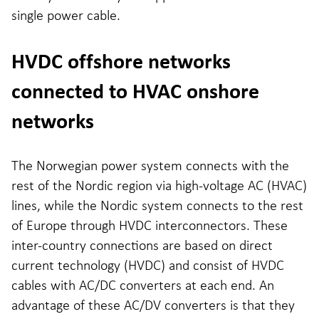
single power cable.
HVDC offshore networks
connected to HVAC onshore
networks
The Norwegian power system connects with the
rest of the Nordic region via high-voltage AC (HVAC)
lines, while the Nordic system connects to the rest
of Europe through HVDC interconnectors. These
inter-country connections are based on direct
current technology (HVDC) and consist of HVDC
cables with AC/DC converters at each end. An
advantage of these AC/DV converters is that they