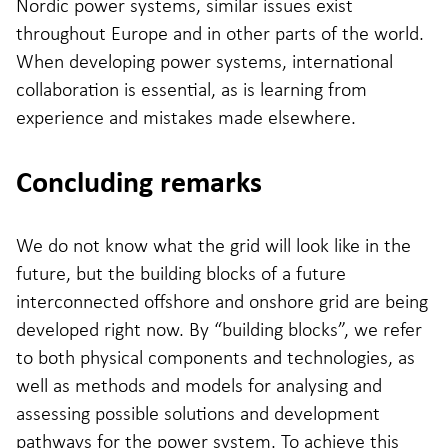
Nordic power systems, similar issues exist
throughout Europe and in other parts of the world.
When developing power systems, international
collaboration is essential, as is learning from
experience and mistakes made elsewhere.
Concluding remarks
We do not know what the grid will look like in the
future, but the building blocks of a future
interconnected offshore and onshore grid are being
developed right now. By “building blocks”, we refer
to both physical components and technologies, as
well as methods and models for analysing and
assessing possible solutions and development
pathways for the power system. To achieve this