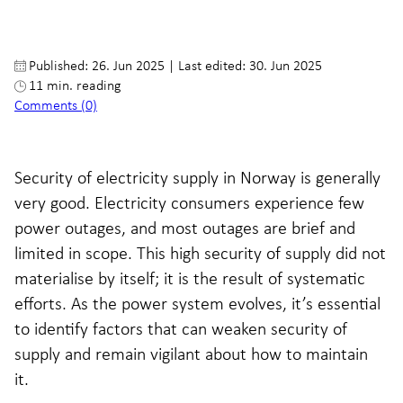
Published: 26. Jun 2025
|
Last edited: 30. Jun 2025
11 min. reading
Comments (0)
Security of electricity supply in Norway is generally
very good. Electricity consumers experience few
power outages, and most outages are brief and
limited in scope. This high security of supply did not
materialise by itself; it is the result of systematic
efforts. As the power system evolves, it’s essential
to identify factors that can weaken security of
supply and remain vigilant about how to maintain
it.