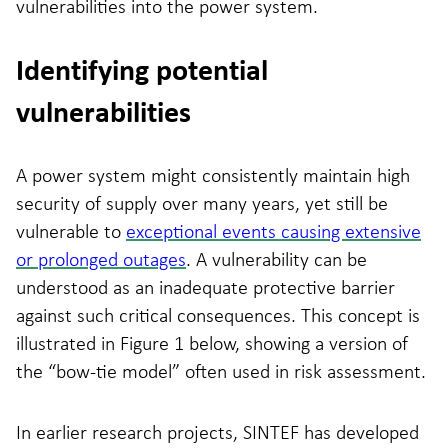
vulnerabilities into the power system.
Identifying potential
vulnerabilities
A power system might consistently maintain high
security of supply over many years, yet still be
vulnerable to
exceptional events causing extensive
or prolonged outages
. A vulnerability can be
understood as an inadequate protective barrier
against such critical consequences. This concept is
illustrated in Figure 1 below, showing a version of
the “bow-tie model” often used in risk assessment.
In earlier research projects, SINTEF has developed