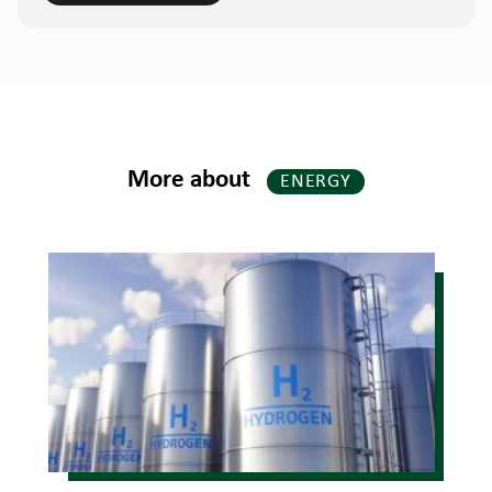
More about
ENERGY