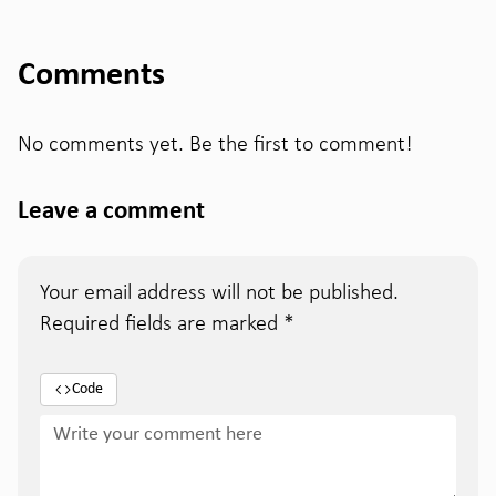
Comments
No comments yet. Be the first to comment!
Leave a comment
Your email address will not be published.
Required fields are marked
*
Code