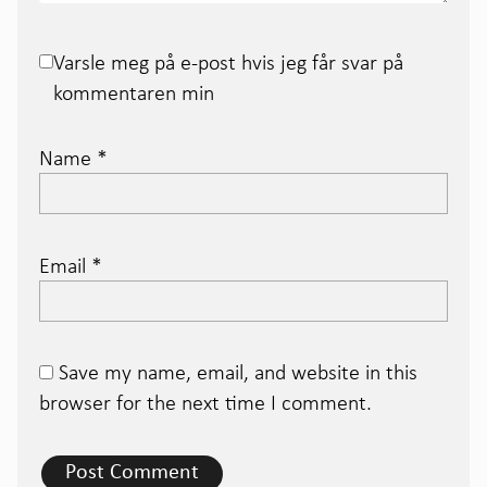
Varsle meg på e-post hvis jeg får svar på
kommentaren min
Name
*
Email
*
Save my name, email, and website in this
browser for the next time I comment.