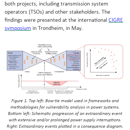
both projects, including transmission system
operators (TSOs) and other stakeholders. The
findings were presented at the international
CIGRE
symposium
in Trondheim, in May.
Figure 1. Top left: Bow-tie model used in frameworks and
methodologies for vulnerability analysis in power systems.
Bottom left: Schematic progression of an extraordinary event
with extensive and/or prolonged power supply interruptions.
Right: Extraordinary events plotted in a consequence diagram.