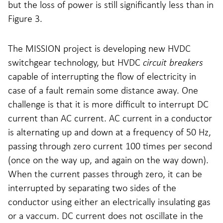
but the loss of power is still significantly less than in
Figure 3.
The MISSION project is developing new HVDC
switchgear technology, but HVDC
circuit breakers
capable of interrupting the flow of electricity in
case of a fault remain some distance away. One
challenge is that it is more difficult to interrupt DC
current than AC current. AC current in a conductor
is alternating up and down at a frequency of 50 Hz,
passing through zero current 100 times per second
(once on the way up, and again on the way down).
When the current passes through zero, it can be
interrupted by separating two sides of the
conductor using either an electrically insulating gas
or a vaccum. DC current does not oscillate in the