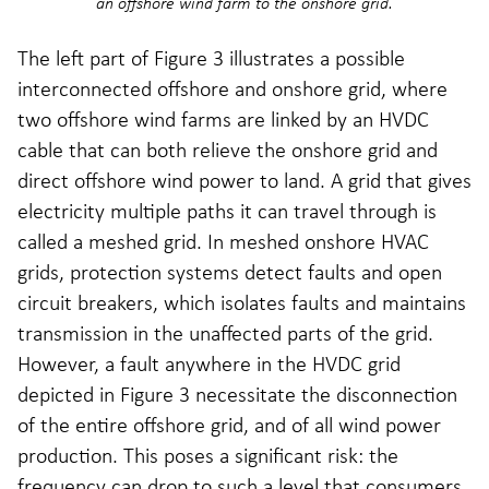
an offshore wind farm to the onshore grid.
The left part of Figure 3 illustrates a possible
interconnected offshore and onshore grid, where
two offshore wind farms are linked by an HVDC
cable that can both relieve the onshore grid and
direct offshore wind power to land. A grid that gives
electricity multiple paths it can travel through is
called a meshed grid. In meshed onshore HVAC
grids, protection systems detect faults and open
circuit breakers, which isolates faults and maintains
transmission in the unaffected parts of the grid.
However, a fault anywhere in the HVDC grid
depicted in Figure 3 necessitate the disconnection
of the entire offshore grid, and of all wind power
production. This poses a significant risk: the
frequency can drop to such a level that consumers