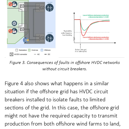
Figure 3. Consequences of faults in offshore HVDC networks
without circuit breakers.
Figure 4 also shows what happens in a similar
situation if the offshore grid has HVDC circuit
breakers installed to isolate faults to limited
sections of the grid. In this case, the offshore grid
might not have the required capacity to transmit
production from both offshore wind farms to land,