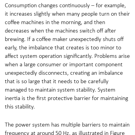
Consumption changes continuously – for example,
it increases slightly when many people turn on their
coffee machines in the morning, and then
decreases when the machines switch off after
brewing. If a coffee maker unexpectedly shuts off
early, the imbalance that creates is too minor to
affect system operation significantly. Problems arise
when a large consumer or important component
unexpectedly disconnects, creating an imbalance
that is so large that it needs to be carefully
managed to maintain system stability. System
inertia is the first protective barrier for maintaining
this stability.
The power system has multiple barriers to maintain
frequency at around 50 Hz, as illustrated in Figure