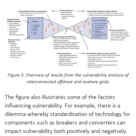
Figure 5. Overview of results from the vulnerability analysis of
interconnected offshore and onshore grids.
The figure also illustrates some of the factors
influencing vulnerability. For example, there is a
dilemma whereby standardisation of technology for
components such as breakers and converters can
impact vulnerability both positively and negatively.