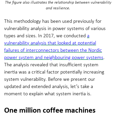
The figure also illustrates the relationship between vulnerability
and resilience.
This methodology has been used previously for
vulnerability analysis in power systems of various
types and sizes. In 2017, we conducted
a
vulnerability analysis that looked at potential
failures of interconnectors between the Nordic
power system and neighbouring power systems
.
The analysis revealed that insufficient system
inertia was a critical factor potentially increasing
system vulnerability. Before we present our
updated and extended analysis, let’s take a
moment to explain what system inertia is.
One million coffee machines