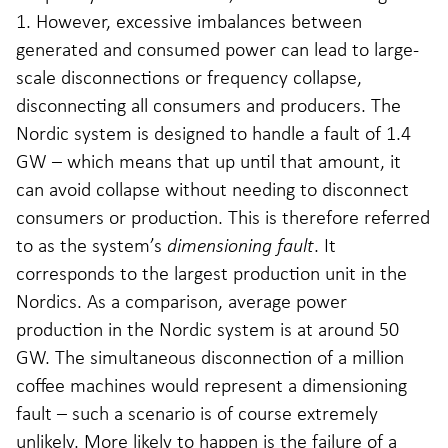
1. However, excessive imbalances between
generated and consumed power can lead to large-
scale disconnections or frequency collapse,
disconnecting all consumers and producers. The
Nordic system is designed to handle a fault of 1.4
GW – which means that up until that amount, it
can avoid collapse without needing to disconnect
consumers or production. This is therefore referred
to as the system’s
dimensioning fault
. It
corresponds to the largest production unit in the
Nordics. As a comparison, average power
production in the Nordic system is at around 50
GW. The simultaneous disconnection of a million
coffee machines would represent a dimensioning
fault – such a scenario is of course extremely
unlikely. More likely to happen is the failure of a