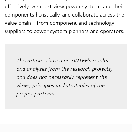
effectively, we must view power systems and their
components holistically, and collaborate across the
value chain – from component and technology
suppliers to power system planners and operators.
This article is based on SINTEF’s results
and analyses from the research projects,
and does not necessarily represent the
views, principles and strategies of the
project partners.