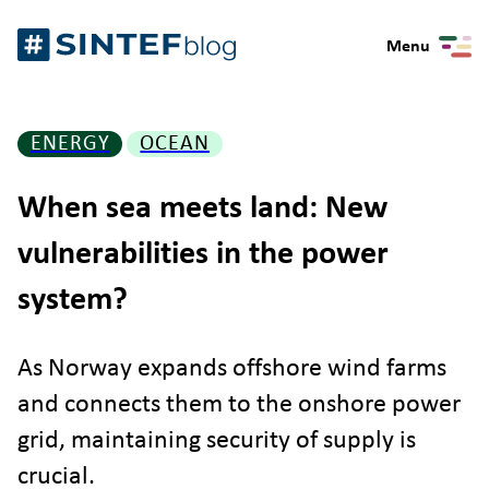
Skip
Gå
to
Menu
til
content
forsiden
ENERGY
OCEAN
When sea meets land: New
vulnerabilities in the power
system?
As Norway expands offshore wind farms
and connects them to the onshore power
grid, maintaining security of supply is
crucial.