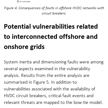
Figure 4. Consequences of faults in offshore HVDC networks with
circuit breakers.
Potential vulnerabilities related
to interconnected offshore and
onshore grids
System inertia and dimensioning faults were among
several aspects examined in the vulnerability
analysis. Results from the entire analysis are
summarised in Figure 5. In addition to
vulnerabilities associated with the availability of
HVDC circuit breakers, critical fault events and
relevant threats are mapped to the bow-tie model.