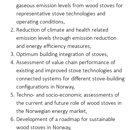
gaseous emission levels from wood stoves for
representative stove technologies and
operating conditions,
Reduction of climate and health related
emission levels through emission reduction
and energy efficiency measures,
Optimum building integration of stoves,
Assessment of value chain performance of
existing and improved stove technologies and
connected systems for different stove-building
configurations in Norway,
Techno- and socio-economic assessments of
the current and future role of wood stoves in
the Norwegian energy market,
Development of a roadmap for sustainable
wood stoves in Norway,