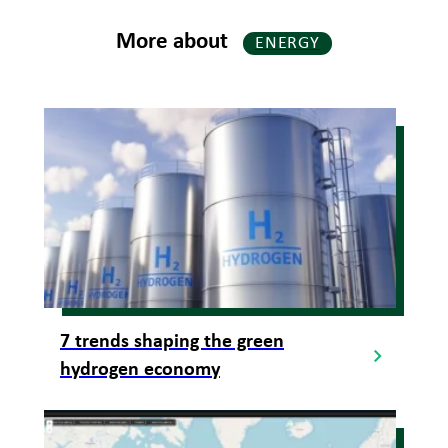
More about
ENERGY
7 trends shaping the green
hydrogen economy