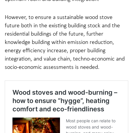
However, to ensure a sustainable wood stove
future both in the existing building stock and the
residential buildings of the future, further
knowledge building within emission reduction,
energy efficiency increase, proper building
integration, and value chain, techno-economic and
socio-economic assessments is needed.