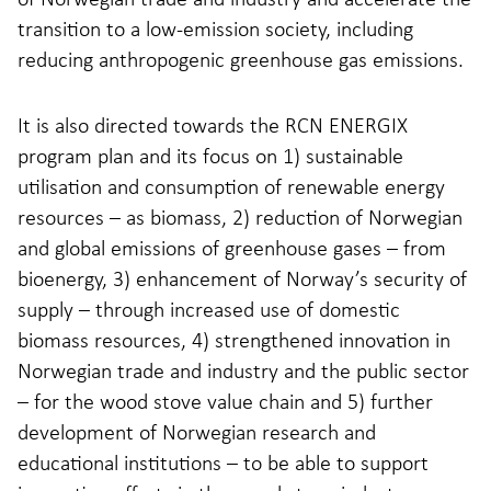
transition to a low-emission society, including
reducing anthropogenic greenhouse gas emissions.
It is also directed towards the RCN ENERGIX
program plan and its focus on 1) sustainable
utilisation and consumption of renewable energy
resources – as biomass, 2) reduction of Norwegian
and global emissions of greenhouse gases – from
bioenergy, 3) enhancement of Norway’s security of
supply – through increased use of domestic
biomass resources, 4) strengthened innovation in
Norwegian trade and industry and the public sector
– for the wood stove value chain and 5) further
development of Norwegian research and
educational institutions – to be able to support