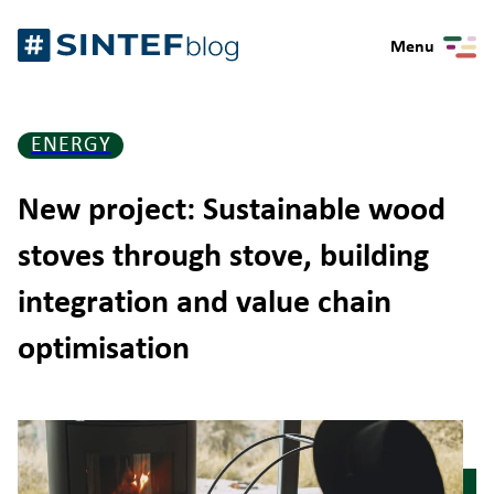
Skip
Gå
to
Menu
til
content
forsiden
ENERGY
New project: Sustainable wood
stoves through stove, building
integration and value chain
optimisation