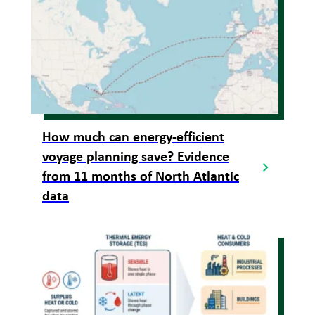
How much can energy-efficient
voyage planning save? Evidence
from 11 months of North Atlantic
data