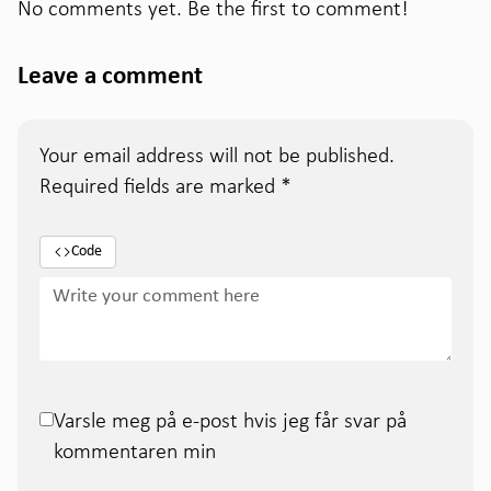
No comments yet. Be the first to comment!
Leave a comment
Your email address will not be published.
Required fields are marked
*
Code
Varsle meg på e-post hvis jeg får svar på
kommentaren min