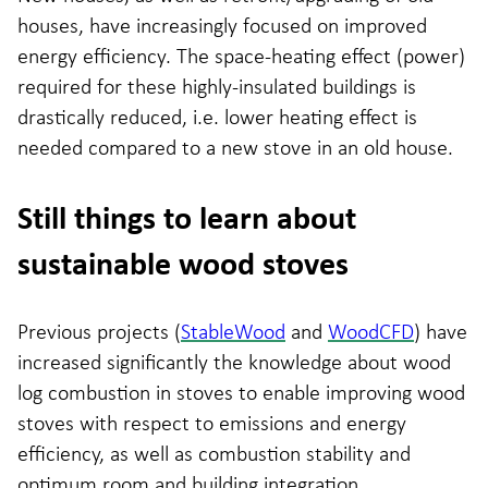
houses, have increasingly focused on improved
energy efficiency. The space-heating effect (power)
required for these highly-insulated buildings is
drastically reduced, i.e. lower heating effect is
needed compared to a new stove in an old house.
Still things to learn about
sustainable wood stoves
Previous projects (
StableWood
and
WoodCFD
) have
increased significantly the knowledge about wood
log combustion in stoves to enable improving wood
stoves with respect to emissions and energy
efficiency, as well as combustion stability and
optimum room and building integration.