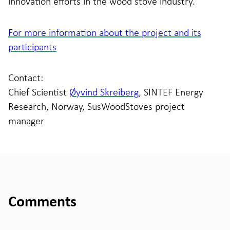
innovation efforts in the wood stove industry.
For more information about the project and its
participants
Contact:
Chief Scientist
Øyvind Skreiberg
, SINTEF Energy
Research, Norway, SusWoodStoves project
manager
Comments