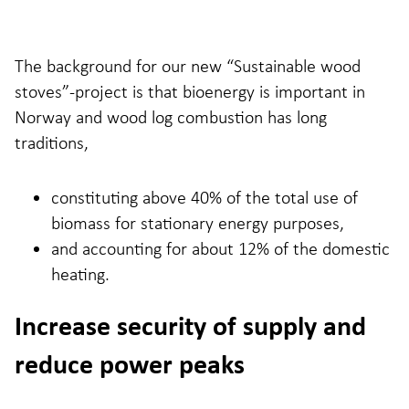
The background for our new “Sustainable wood
stoves”-project is that bioenergy is important in
Norway and wood log combustion has long
traditions,
constituting above 40% of the total use of
biomass for stationary energy purposes,
and accounting for about 12% of the domestic
heating.
Increase security of supply and
reduce power peaks