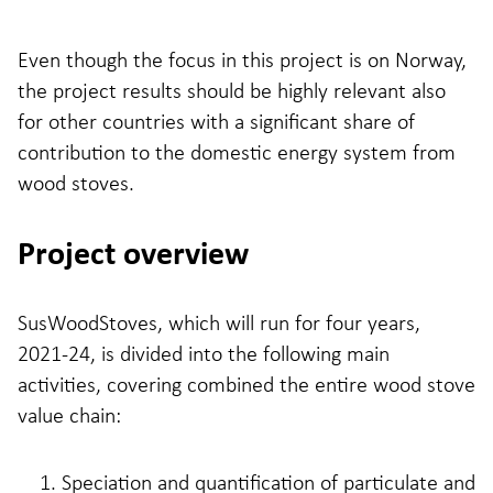
Even though the focus in this project is on Norway,
the project results should be highly relevant also
for other countries with a significant share of
contribution to the domestic energy system from
wood stoves.
Project overview
SusWoodStoves, which will run for four years,
2021-24, is divided into the following main
activities, covering combined the entire wood stove
value chain:
Speciation and quantification of particulate and