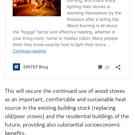
This will secure the continued use of wood stoves
as an important, comfortable and sustainable heat
source in the existing building stock (replacing
old/poor stoves) and the residential buildings of the
future, providing also substantial socioeconomic
benefits.