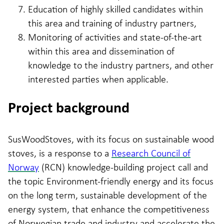
Education of highly skilled candidates within
this area and training of industry partners,
Monitoring of activities and state-of-the-art
within this area and dissemination of
knowledge to the industry partners, and other
interested parties when applicable.
Project background
SusWoodStoves, with its focus on sustainable wood
stoves, is a response to a
Research Council of
Norway
(RCN) knowledge-building project call and
the topic Environment-friendly energy and its focus
on the long term, sustainable development of the
energy system, that enhance the competitiveness
of Norwegian trade and industry and accelerate the