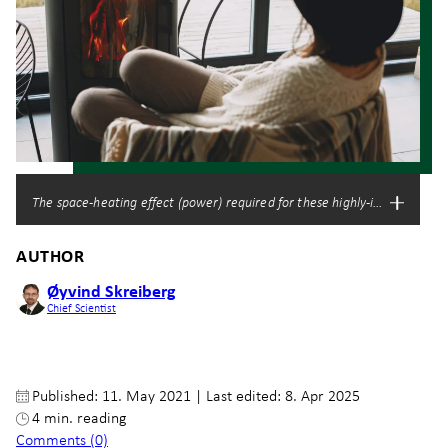
The space-heating effect (power) required for these highly-insulated buil
AUTHOR
Øyvind Skreiberg
Chief Scientist
Published: 11. May 2021
|
Last edited: 8. Apr 2025
4 min. reading
Comments (0)