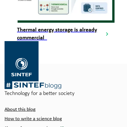
Thermal energy storage is already
commercial
Gå
til
SINTEF.no
Technology for a better society
About this blog
How to write a science blog