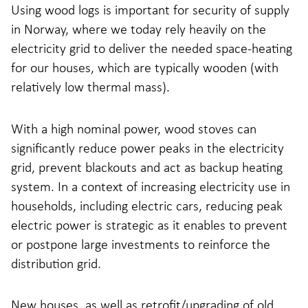
Using wood logs is important for security of supply
in Norway, where we today rely heavily on the
electricity grid to deliver the needed space-heating
for our houses, which are typically wooden (with
relatively low thermal mass).
With a high nominal power, wood stoves can
significantly reduce power peaks in the electricity
grid, prevent blackouts and act as backup heating
system. In a context of increasing electricity use in
households, including electric cars, reducing peak
electric power is strategic as it enables to prevent
or postpone large investments to reinforce the
distribution grid.
New houses, as well as retrofit/upgrading of old