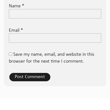
Name
*
Email
*
Save my name, email, and website in this
browser for the next time I comment.