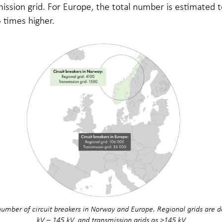
ission grid. For Europe, the total number is estimated 
 times higher.
umber of circuit breakers in Norway and Europe. Regional grids are d
kV – 145 kV, and transmission grids as >145 kV