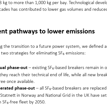
3 kg to more than 1,000 kg per bay. Technological deve
cades has contributed to lower gas volumes and reduce
ent pathways to lower emissions
ng the transition to a future power system, we defined 
wo strategies for eliminating SF₆ emissions:
– existing SF₆-based breakers remain in 
ual phase-out
 they reach their technical end of life, while all new brea
ree once available.
– all SF₆-based breakers are replaced
lerated phase-out
Statnett in Norway and National Grid in the UK have set
n SF₆-free fleet by 2050.