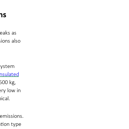
ns
eaks as
ions also
system
nsulated
500 kg,
ery low in
ical.
 emissions.
ation type