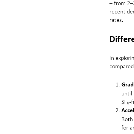
– from 2–
recent de
rates.
Differ
In explori
compared t
Grad
until
SF₆-f
Acce
Both 
for a