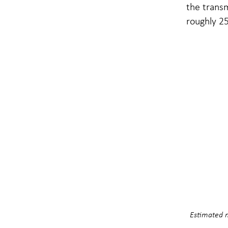
the transm
roughly 25
Estimated n