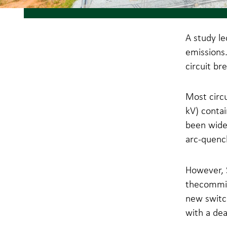
A study le
emissions.
circuit br
Most circu
kV) contai
been widel
arc-quench
However, S
thecommis
new switc
with a dea