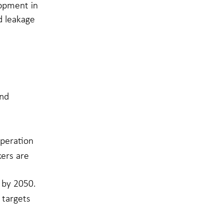
lopment in
d leakage
and
operation
kers are
 by 2050.
 targets