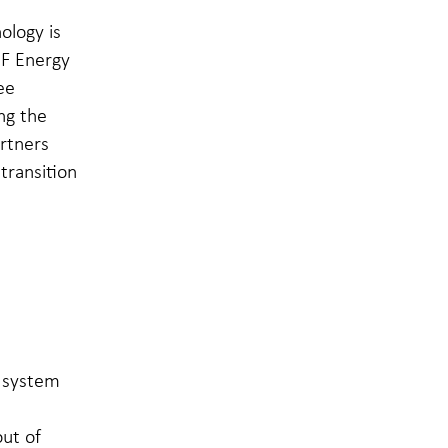
ology is
EF Energy
ee
ng the
rtners
transition
r system
ut of