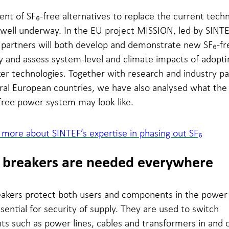
t of SF₆-free alternatives to replace the current techn
 well underway. In the EU project MISSION, led by SINT
 partners will both develop and demonstrate new SF₆-fr
 and assess system-level and climate impacts of adopti
er technologies. Together with research and industry pa
al European countries, we have also analysed what the 
free power system may look like.
more about SINTEF’s expertise in phasing out SF₆
t breakers are needed everywhere
reakers protect both users and components in the powe
sential for security of supply. They are used to switch
s such as power lines, cables and transformers in and o