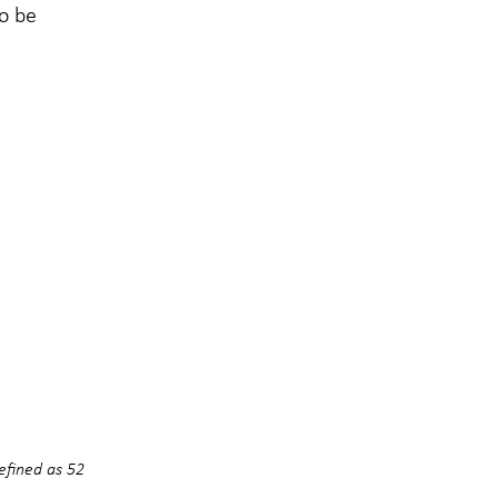
to be
efined as 52