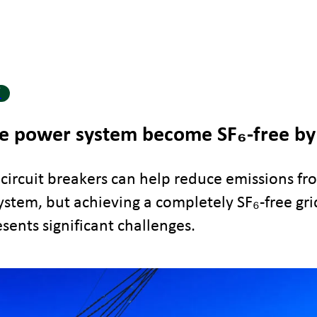
Y
e power system become SF₆-free by
 circuit breakers can help reduce emissions fr
stem, but achieving a completely SF₆-free gri
sents significant challenges.