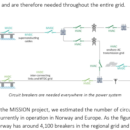
 and are therefore needed throughout the entire grid.
Circuit breakers are needed everywhere in the power system
f the MISSION project, we estimated the number of circu
urrently in operation in Norway and Europe. As the figu
way has around 4,100 breakers in the regional grid and