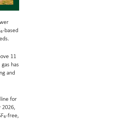
ower
F₆-based
eds.
bove 11
s gas has
ing and
ine for
y 2026,
F₆-free,