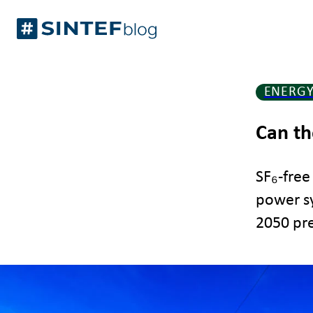
Skip
Gå
to
til
content
forsiden
ENERG
Can th
SF₆-free
power sy
2050 pre