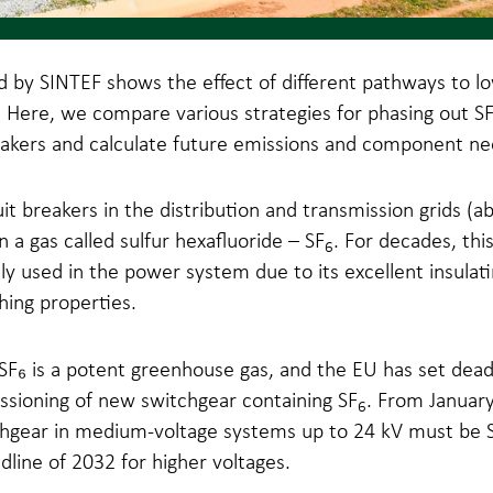
d by SINTEF shows the effect of different pathways to l
 Here, we compare various strategies for phasing out S
eakers and calculate future emissions and component ne
it breakers in the distribution and transmission grids (a
n a gas called sulfur hexafluoride – SF
. For decades, thi
6
y used in the power system due to its excellent insulat
ing properties.
F₆ is a potent greenhouse gas, and the EU has set deadl
sioning of new switchgear containing SF
. From Januar
6
hgear in medium-voltage systems up to 24 kV must be S
dline of 2032 for higher voltages.