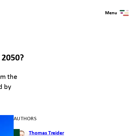
Menu
 2050?
om the
d by
AUTHORS
Thomas Treider