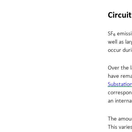
Circui
SF₆ emissi
well as la
occur duri
Over the 
have rema
Substatio
correspond
an interna
The amount
This varie