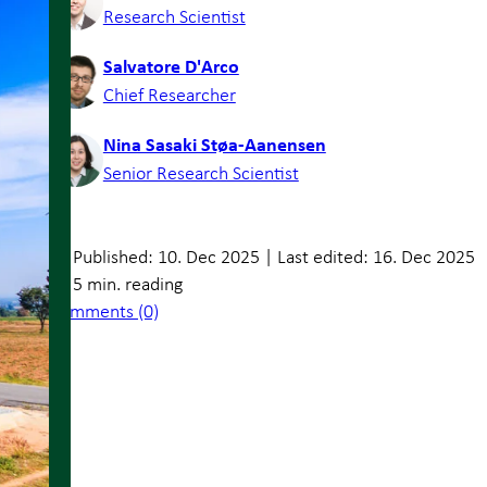
Research Scientist
Salvatore D'Arco
Chief Researcher
Nina Sasaki Støa-Aanensen
Senior Research Scientist
Published: 10. Dec 2025
|
Last edited: 16. Dec 2025
5 min. reading
Comments (0)