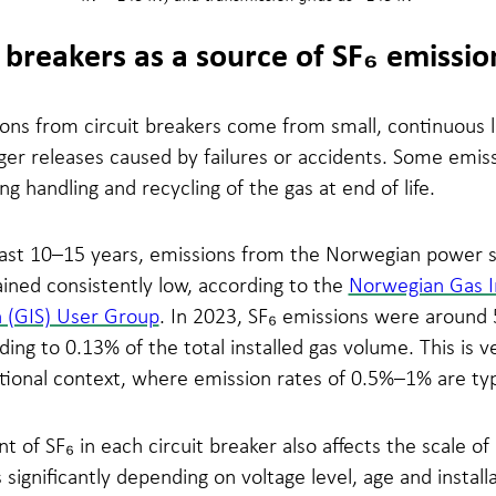
t breakers as a source of SF₆ emissio
ons from circuit breakers come from small, continuous l
rger releases caused by failures or accidents. Some emiss
ng handling and recycling of the gas at end of life.
last 10–15 years, emissions from the Norwegian power 
ined consistently low, according to the
Norwegian Gas I
n (GIS) User Group
. In 2023, SF₆ emissions were around 
ing to 0.13% of the total installed gas volume. This is v
tional context, where emission rates of 0.5%–1% are typ
 of SF₆ in each circuit breaker also affects the scale of
s significantly depending on voltage level, age and install