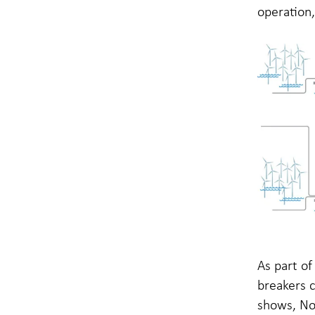
operation,
As part o
breakers c
shows, Nor