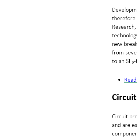
Developmen
therefore
Research,
technology
new break
from sever
to an SF₆-
Read 
Circui
Circuit b
and are es
component