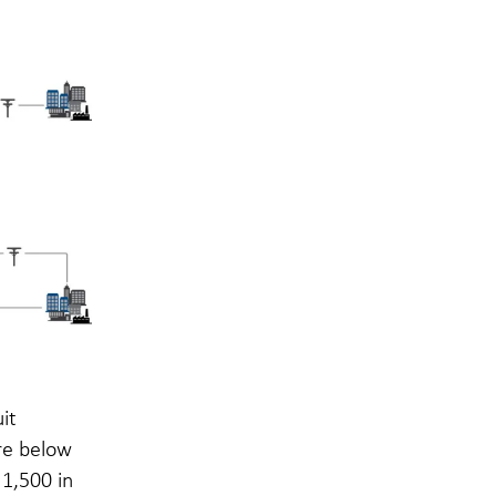
it
re below
 1,500 in