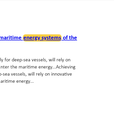
 maritime
energy systems
of the
y for deep-sea vessels, will rely on
Enter the maritime energy...Achieving
-sea vessels, will rely on innovative
aritime energy...