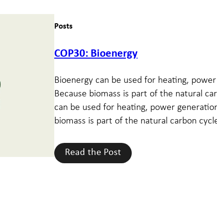
Posts
COP30: Bioenergy
Bioenergy can be used for heating, power 
Because biomass is part of the natural car
can be used for heating, power generation
biomass is part of the natural carbon cycle
Read the Post