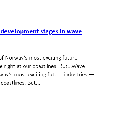
y development stages in wave
of Norway’s most exciting future
e right at our coastlines. But...Wave
way’s most exciting future industries —
coastlines. But...