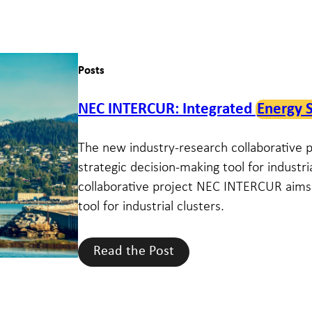
Posts
NEC INTERCUR: Integrated
Energy 
The new industry-research collaborative
strategic decision-making tool for industr
collaborative project NEC INTERCUR aims 
tool for industrial clusters.
Read the Post