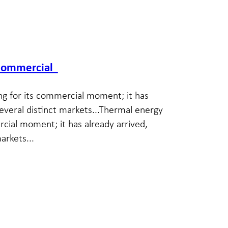
y commercial
ng for its commercial moment; it has
several distinct markets...Thermal energy
rcial moment; it has already arrived,
arkets...