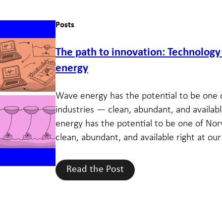
Posts
The path to innovation: Technolog
energy
Wave energy has the potential to be one 
industries — clean, abundant, and availabl
energy has the potential to be one of Nor
clean, abundant, and available right at our 
Read the Post