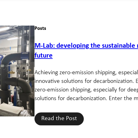
Posts
M-Lab: developing the sustainable
future
Achieving zero-emission shipping, especiall
innovative solutions for decarbonization. 
zero-emission shipping, especially for deep
solutions for decarbonization. Enter the m
Read the Post