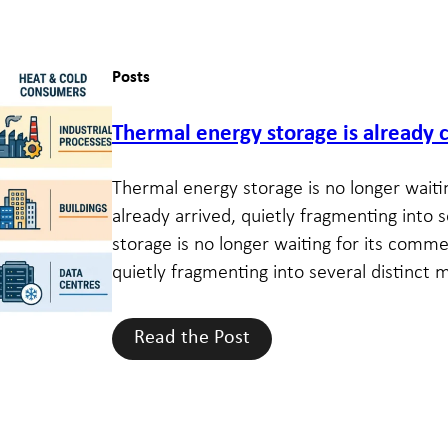
Posts
Thermal energy storage is alread
Thermal energy storage is no longer waiti
already arrived, quietly fragmenting into 
storage is no longer waiting for its comme
quietly fragmenting into several distinct m
Read the Post