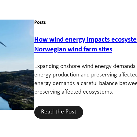
Posts
How wind energy impacts ecosystem
Norwegian wind farm sites
Expanding onshore wind energy demands 
energy production and preserving affect
energy demands a careful balance betwe
preserving affected ecosystems.
Read the Post