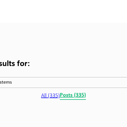
ults for:
All (335)
Posts (335)