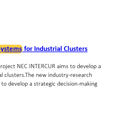
Systems
for Industrial Clusters
 project NEC INTERCUR aims to develop a
ial clusters.The new industry-research
to develop a strategic decision-making