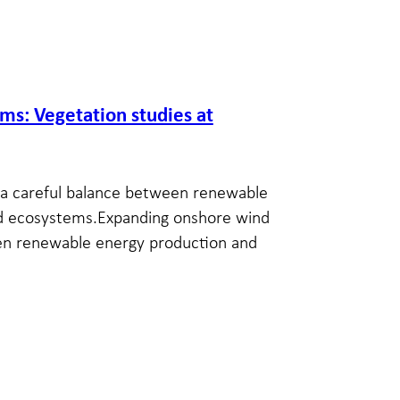
s: Vegetation studies at
a careful balance between renewable
ed ecosystems.Expanding onshore wind
en renewable energy production and