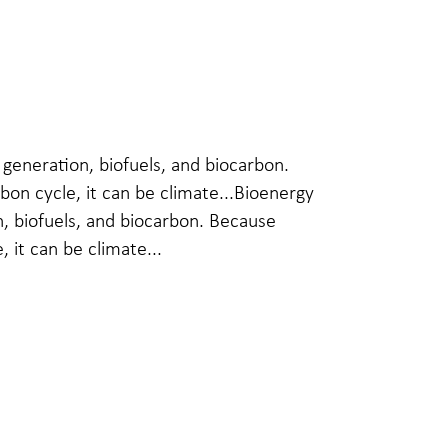
generation, biofuels, and biocarbon.
bon cycle, it can be climate...Bioenergy
, biofuels, and biocarbon. Because
, it can be climate...