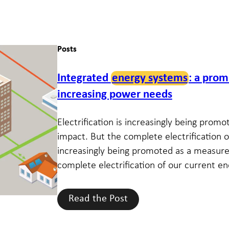
Posts
Integrated
energy systems
: a prom
increasing power needs
Electrification is increasingly being pro
impact. But the complete electrification of
increasingly being promoted as a measure
complete electrification of our current ene
Read the Post