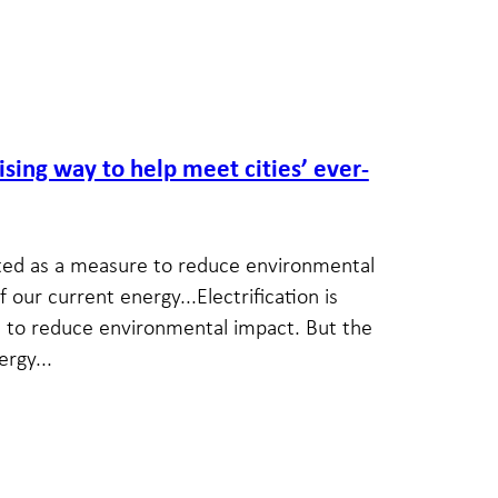
ising way to help meet cities’ ever-
moted as a measure to reduce environmental
 our current energy...Electrification is
 to reduce environmental impact. But the
rgy...