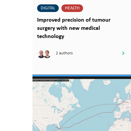
DIGITAL
HEALTH
Improved precision of tumour
surgery with new medical
technology
2 authors