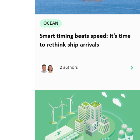
OCEAN
Smart timing beats speed: It’s time
to rethink ship arrivals
2 authors