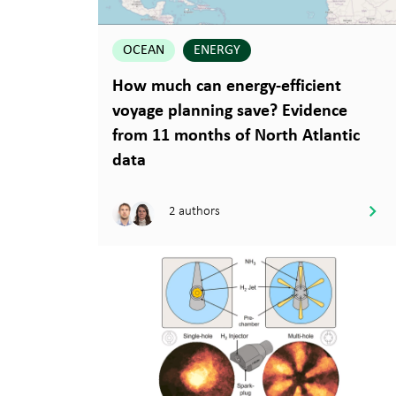
OCEAN
ENERGY
How much can energy-efficient
voyage planning save? Evidence
from 11 months of North Atlantic
data
2 authors