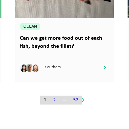
OCEAN
Can we get more food out of each
fish, beyond the fillet?
3 authors
1
2
…
52