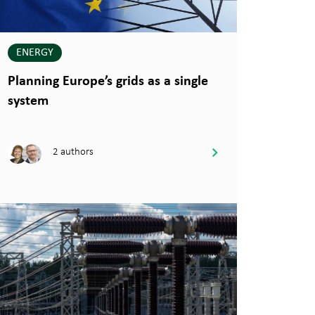
ENERGY
Planning Europe’s grids as a single
system
2 authors