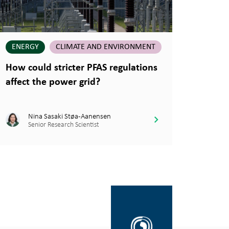
ENERGY
CLIMATE AND ENVIRONMENT
How could stricter PFAS regulations
affect the power grid?
Nina Sasaki Støa-Aanensen
Senior Research Scientist
Gå
til
SINTEF.no