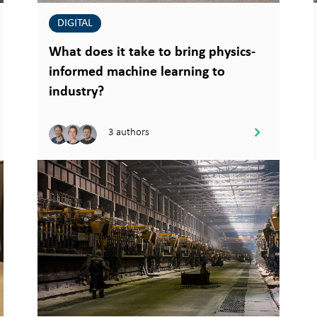
DIGITAL
What does it take to bring physics-
informed machine learning to
industry?
3 authors