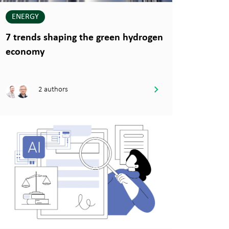
ENERGY
7 trends shaping the green hydrogen
economy
2 authors