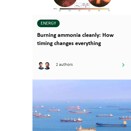
ENERGY
Burning ammonia cleanly: How
timing changes everything
2 authors