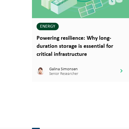
ENERGY
Powering resilience: Why long-
duration storage is essential for
critical infrastructure
Galina Simonsen
Senior Researcher