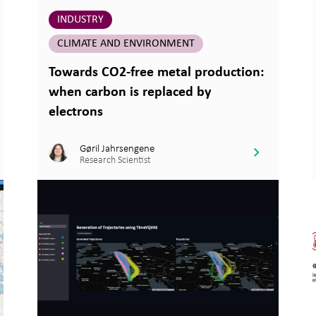
INDUSTRY
CLIMATE AND ENVIRONMENT
Towards CO2-free metal production:
when carbon is replaced by
electrons
Gøril Jahrsengene
Research Scientist