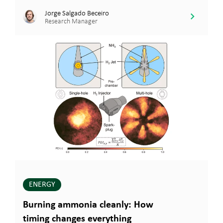
Jorge Salgado Beceiro
Research Manager
ENERGY
Burning ammonia cleanly: How
timing changes everything