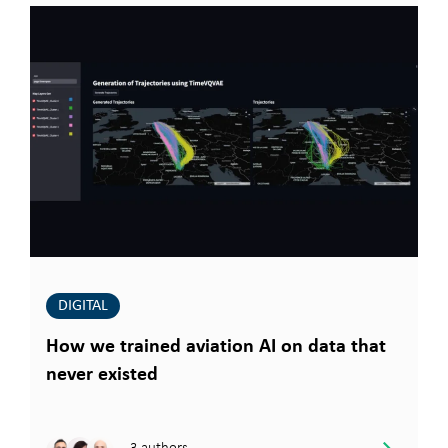
DIGITAL
How we trained aviation AI on data that
never existed
3 authors