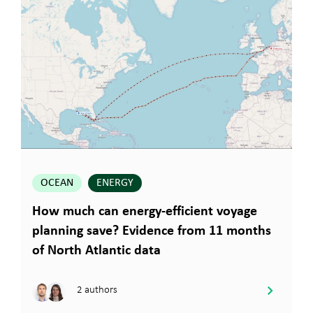
OCEAN
ENERGY
How much can energy-efficient voyage
planning save? Evidence from 11 months
of North Atlantic data
2 authors