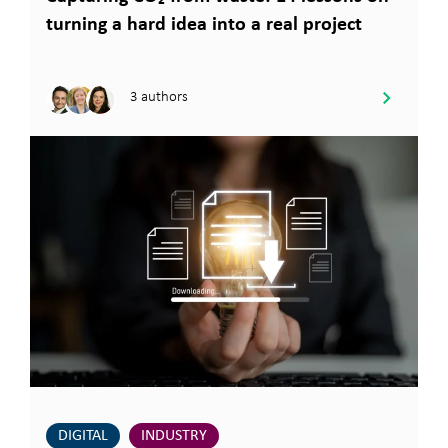
turning a hard idea into a real project
3 authors
DIGITAL
INDUSTRY