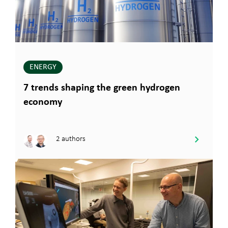
ENERGY
7 trends shaping the green hydrogen
economy
2 authors