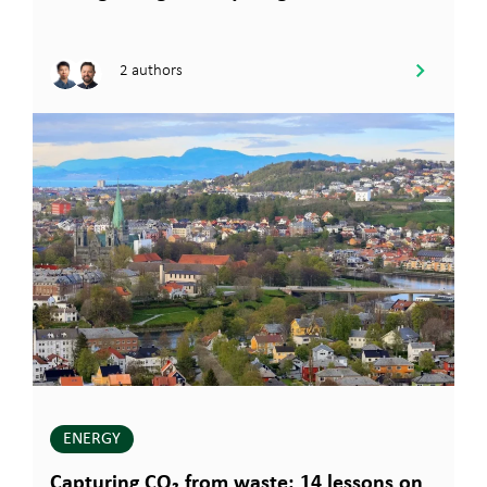
2 authors
ENERGY
Capturing CO₂ from waste: 14 lessons on