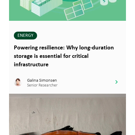
ENERGY
Powering resilience: Why long-duration
storage is essential for critical
infrastructure
Galina Simonsen
Senior Researcher