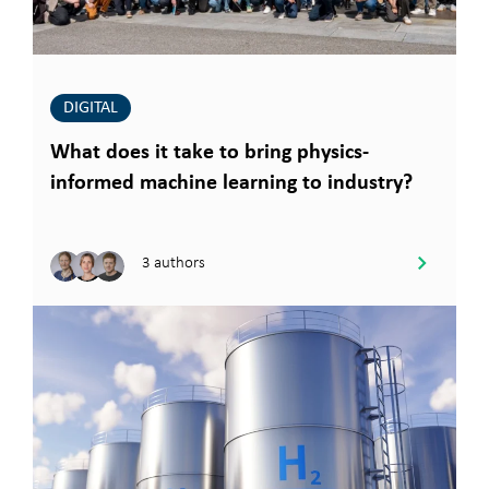
DIGITAL
What does it take to bring physics-
informed machine learning to industry?
3 authors