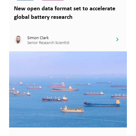
New open data format set to accelerate
global battery research
Simon Clark
Senior Research Scientist