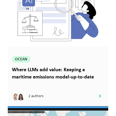
OCEAN
Where LLMs add value: Keeping a
maritime emissions model-up-to-date
2 authors