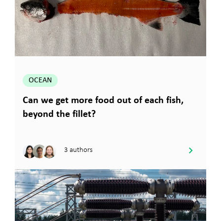
OCEAN
Can we get more food out of each fish,
beyond the fillet?
3 authors