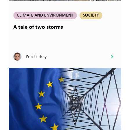
CLIMATE AND ENVIRONMENT
SOCIETY
A tale of two storms
Erin Lindsay