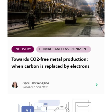
INDUSTRY
CLIMATE AND ENVIRONMENT
Towards CO2-free metal production:
when carbon is replaced by electrons
Gøril Jahrsengene
Research Scientist