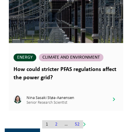
ENERGY
CLIMATE AND ENVIRONMENT
How could stricter PFAS regulations affect
the power grid?
Nina Sasaki Støa-Aanensen
Senior Research Scientist
1
2
…
52
Gå