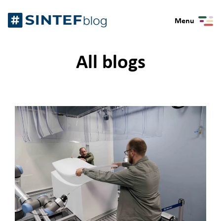
Skip
Gå
to
Menu
til
content
forsiden
All blogs