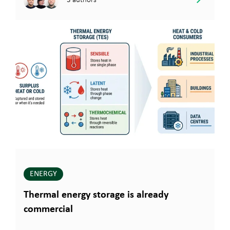
ENERGY
Thermal energy storage is already
commercial