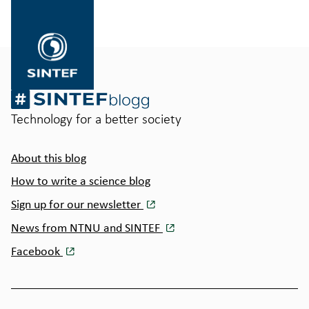
til
SINTEF.no
Technology for a better society
About this blog
How to write a science blog
Sign up for our newsletter
News from NTNU and SINTEF
Facebook