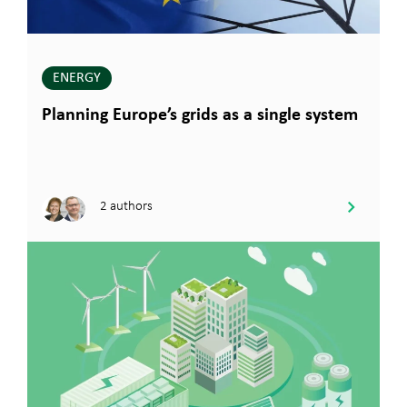
ENERGY
Planning Europe’s grids as a single system
2 authors