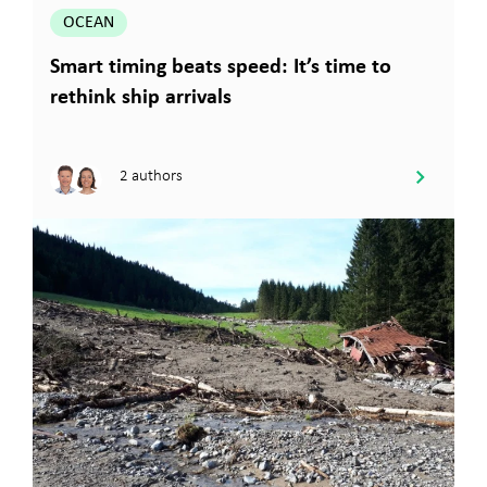
OCEAN
Smart timing beats speed: It’s time to
rethink ship arrivals
2 authors