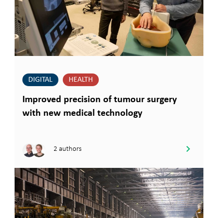
DIGITAL
HEALTH
Improved precision of tumour surgery
with new medical technology
2 authors