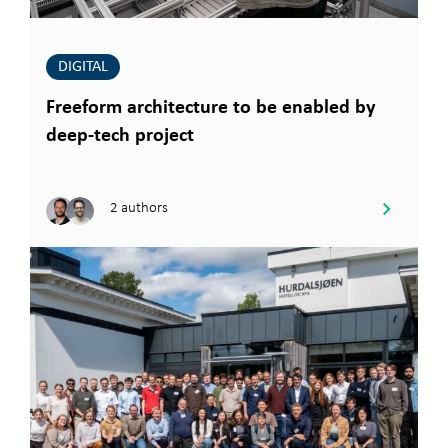
DIGITAL
Freeform architecture to be enabled by
deep-tech project
2 authors