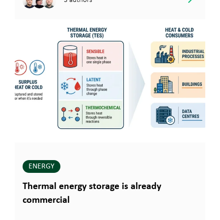
ENERGY
Thermal energy storage is already
commercial