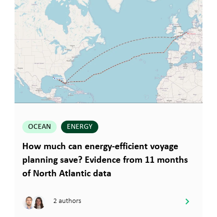
OCEAN
ENERGY
How much can energy-efficient voyage
planning save? Evidence from 11 months
of North Atlantic data
2 authors