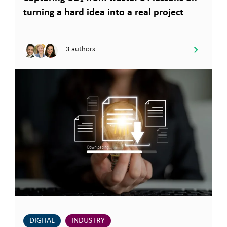
turning a hard idea into a real project
3 authors
DIGITAL
INDUSTRY