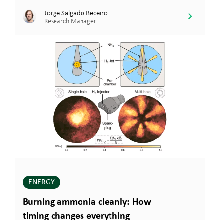
Jorge Salgado Beceiro
Research Manager
ENERGY
Burning ammonia cleanly: How
timing changes everything