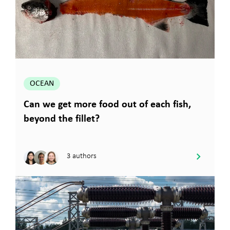
OCEAN
Can we get more food out of each fish,
beyond the fillet?
3 authors