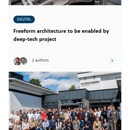
DIGITAL
Freeform architecture to be enabled by
deep-tech project
2 authors