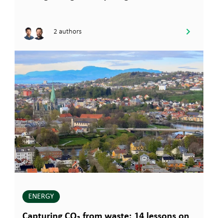
2 authors
ENERGY
Capturing CO₂ from waste: 14 lessons on