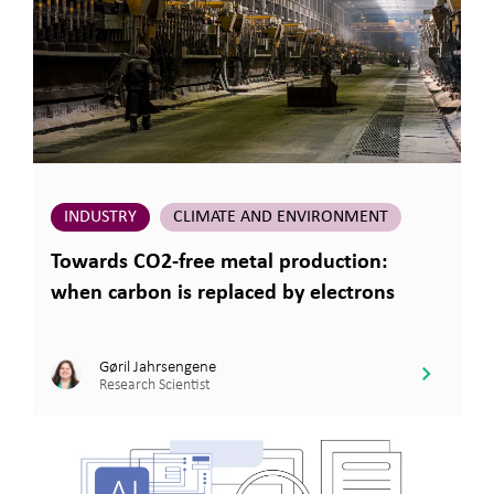
INDUSTRY
CLIMATE AND ENVIRONMENT
Towards CO2-free metal production:
when carbon is replaced by electrons
Gøril Jahrsengene
Research Scientist