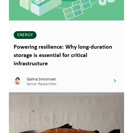
ENERGY
Powering resilience: Why long-duration
storage is essential for critical
infrastructure
Galina Simonsen
Senior Researcher