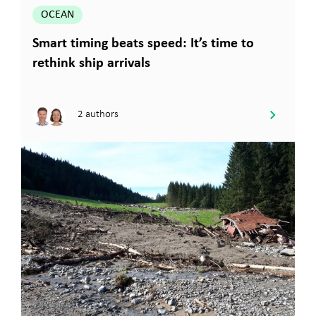
OCEAN
Smart timing beats speed: It’s time to
rethink ship arrivals
2 authors