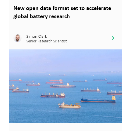
New open data format set to accelerate
global battery research
Simon Clark
Senior Research Scientist