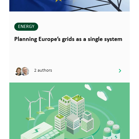
ENERGY
Planning Europe’s grids as a single system
2 authors