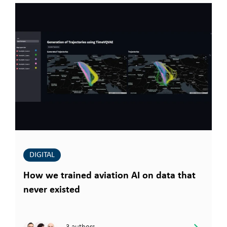
DIGITAL
How we trained aviation AI on data that
never existed
3 authors