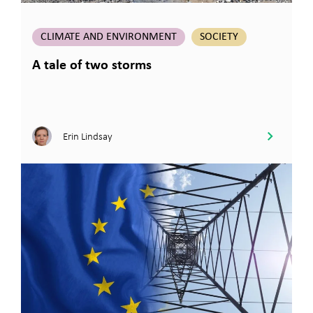
CLIMATE AND ENVIRONMENT
SOCIETY
A tale of two storms
Erin Lindsay