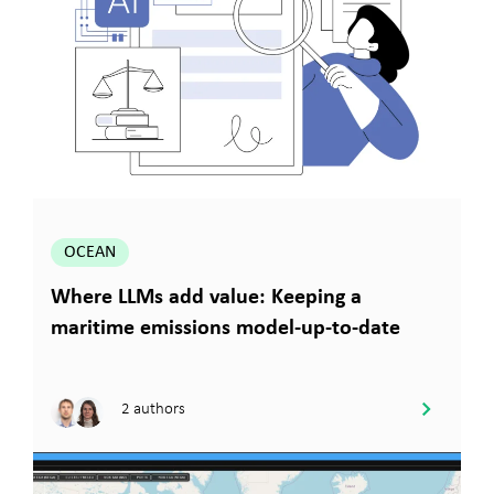
OCEAN
Where LLMs add value: Keeping a
maritime emissions model-up-to-date
2 authors