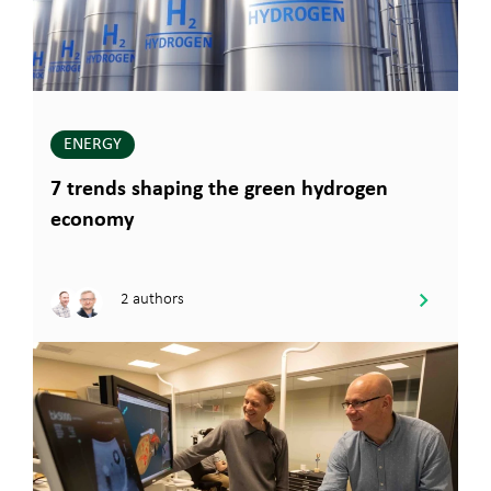
ENERGY
7 trends shaping the green hydrogen
economy
2 authors