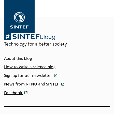
til
SINTEF.no
Technology for a better society
About this blog
How to write a science blog
Sign up for our newsletter
News from NTNU and SINTEF
Facebook