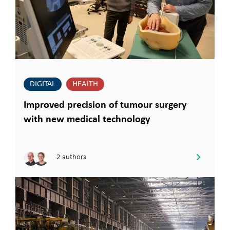
DIGITAL
HEALTH
Improved precision of tumour surgery
with new medical technology
2 authors