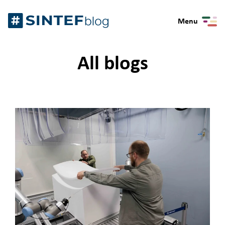
Skip
Gå
to
Menu
til
content
forsiden
All blogs