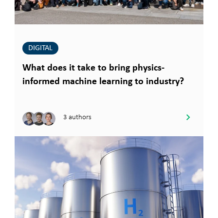
DIGITAL
What does it take to bring physics-
informed machine learning to industry?
3 authors