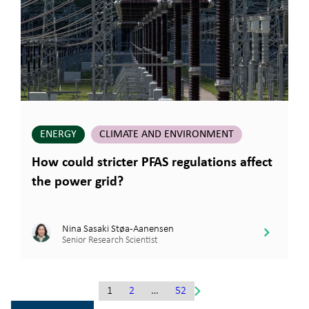
ENERGY
CLIMATE AND ENVIRONMENT
How could stricter PFAS regulations affect
the power grid?
Nina Sasaki Støa-Aanensen
Senior Research Scientist
1
2
…
52
Gå