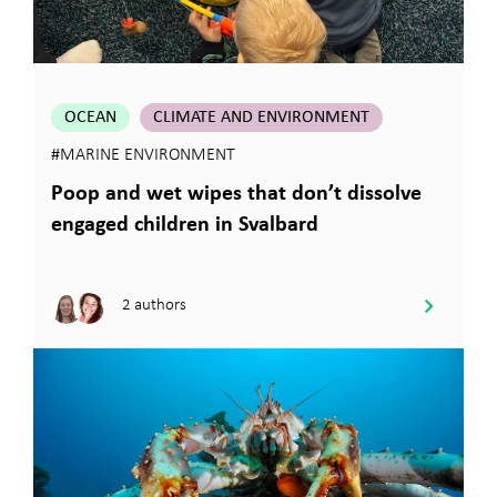
OCEAN
CLIMATE AND ENVIRONMENT
#MARINE ENVIRONMENT
Poop and wet wipes that don’t dissolve
engaged children in Svalbard
2 authors