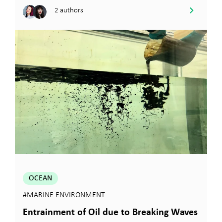
2 authors
OCEAN
#MARINE ENVIRONMENT
Entrainment of Oil due to Breaking Waves