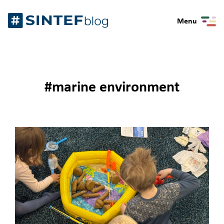
Skip
Gå
to
Menu
til
content
forsiden
#marine environment