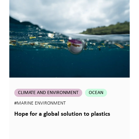
CLIMATE AND ENVIRONMENT
OCEAN
#MARINE ENVIRONMENT
Hope for a global solution to plastics