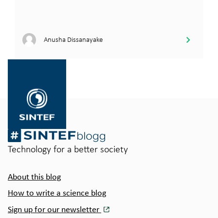
Anusha Dissanayake
Gå
til
SINTEF.no
Technology for a better society
About this blog
How to write a science blog
Sign up for our newsletter