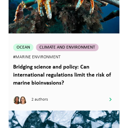
OCEAN
CLIMATE AND ENVIRONMENT
#MARINE ENVIRONMENT
Bridging science and policy: Can
international regulations limit the risk of
marine bioinvasions?
2 authors