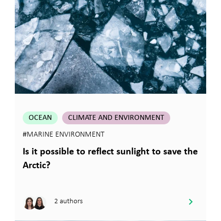
OCEAN
CLIMATE AND ENVIRONMENT
#MARINE ENVIRONMENT
Is it possible to reflect sunlight to save the
Arctic?
2 authors