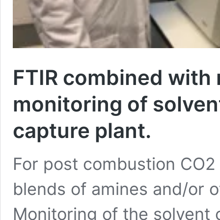
FTIR combined with m
monitoring of solve
capture plant.
For post combustion CO2 
blends of amines and/or o
Monitoring of the solvent