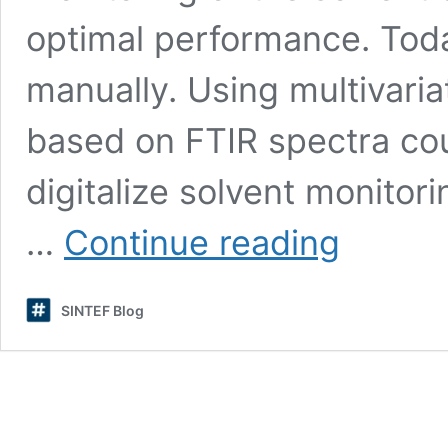
optimal performance. Toda
manually. Using multivaria
based on FTIR spectra cou
digitalize solvent monito
FTIR
…
Continue reading
combined
with
multivariate
SINTEF Blog
analysis
for
monitoring
of
solvent
composition
in